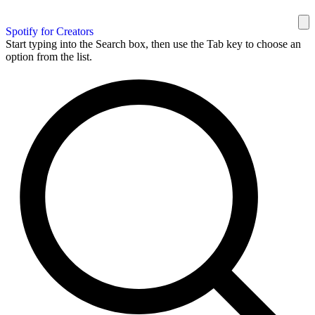
Spotify for Creators
Start typing into the Search box, then use the Tab key to choose an
option from the list.