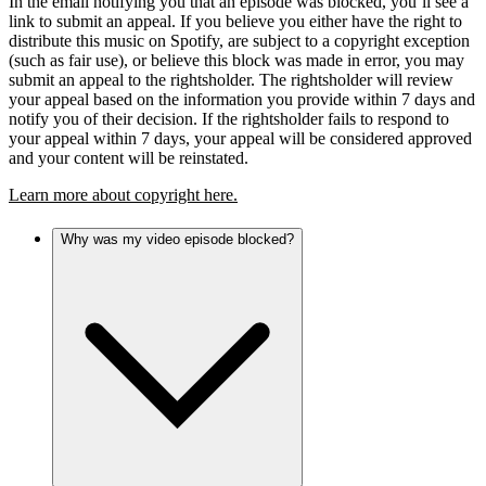
In the email notifying you that an episode was blocked, you’ll see a
link to submit an appeal. If you believe you either have the right to
distribute this music on Spotify, are subject to a copyright exception
(such as fair use), or believe this block was made in error, you may
submit an appeal to the rightsholder. The rightsholder will review
your appeal based on the information you provide within 7 days and
notify you of their decision. If the rightsholder fails to respond to
your appeal within 7 days, your appeal will be considered approved
and your content will be reinstated.
Learn more about copyright here.
Why was my video episode blocked?