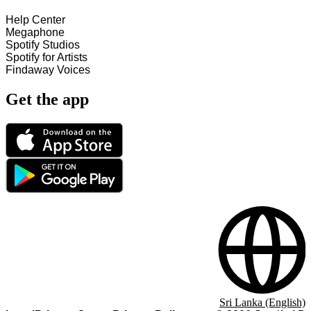
Help Center
Megaphone
Spotify Studios
Spotify for Artists
Findaway Voices
Get the app
Sri Lanka (English)