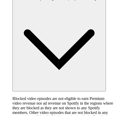
Blocked video episodes are not eligible to earn Premium
video revenue nor ad revenue on Spotify in the regions where
they are blocked as they are not shown to any Spotify
members. Other video episodes that are not blocked in any