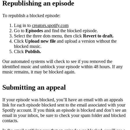
Republishing an episode
To republish a blocked episode:
Log in to
creators.spotify.com
Go to
Episodes
and find the blocked episode.
Select the three dots menu, then click
Revert to draft.
Click
Upload new file
and upload a version without the
blocked music.
Click
Publish.
Our automated systems will check to see if you removed the
identified music and unblock your episode within 48 hours. If any
music remains, it may be blocked again.
Submitting an appeal
If your episode was blocked, you’ll have an email with an appeals
link for each episode blocked sent to the email associated with your
Spotify account. If you think an episode is blocked and don’t see an
email in your inbox, be sure to check your spam folder and blocked
contacts.