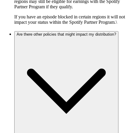
regions may still be eligible for earnings with the Spotify
Partner Program if they qualify.
If you have an episode blocked in certain regions it will not
impact your status within the Spotify Partner Program.\
Are there other policies that might impact my distribution?