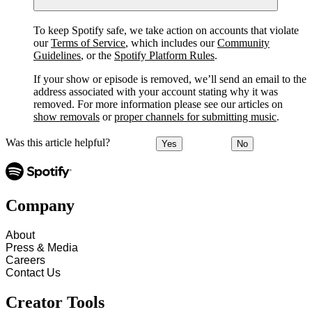
To keep Spotify safe, we take action on accounts that violate
our
Terms of Service
, which includes our
Community
Guidelines
, or the
Spotify Platform Rules
.
If your show or episode is removed, we’ll send an email to the
address associated with your account stating why it was
removed. For more information please see our articles on
show removals
or
proper channels for submitting music
.
Was this article helpful?
Yes
No
Company
About
Press & Media
Careers
Contact Us
Creator Tools