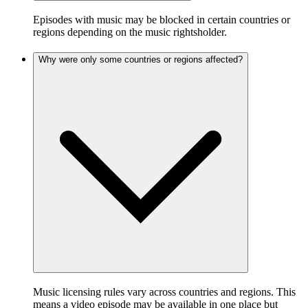
Episodes with music may be blocked in certain countries or
regions depending on the music rightsholder.
Why were only some countries or regions affected?
Music licensing rules vary across countries and regions. This
means a video episode may be available in one place but