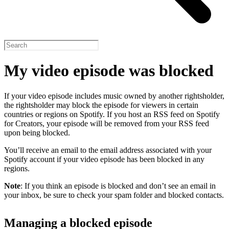
My video episode was blocked
If your video episode includes music owned by another rightsholder,
the rightsholder may block the episode for viewers in certain
countries or regions on Spotify. If you host an RSS feed on Spotify
for Creators, your episode will be removed from your RSS feed
upon being blocked.
You’ll receive an email to the email address associated with your
Spotify account if your video episode has been blocked in any
regions.
Note
: If you think an episode is blocked and don’t see an email in
your inbox, be sure to check your spam folder and blocked contacts.
Managing a blocked episode