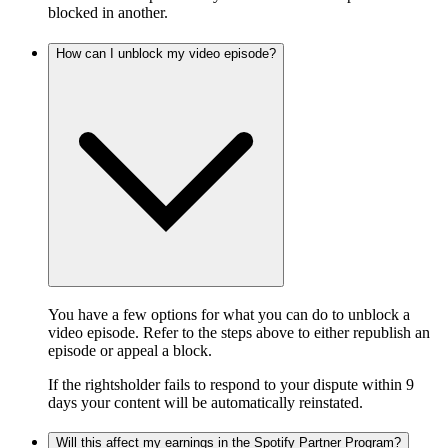
blocked in another.
How can I unblock my video episode?
You have a few options for what you can do to unblock a
video episode. Refer to the steps above to either republish an
episode or appeal a block.
If the rightsholder fails to respond to your dispute within 9
days your content will be automatically reinstated.
Will this affect my earnings in the Spotify Partner Program?