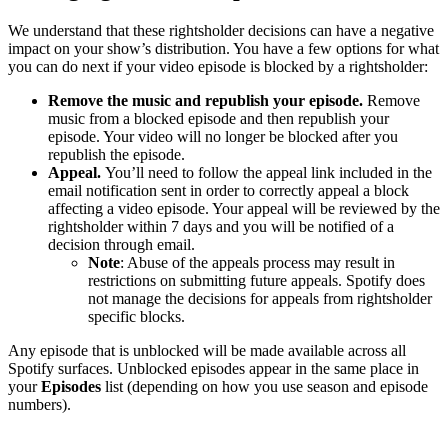
We understand that these rightsholder decisions can have a negative
impact on your show’s distribution. You have a few options for what
you can do next if your video episode is blocked by a rightsholder:
Remove the music and republish your episode.
Remove
music from a blocked episode and then republish your
episode. Your video will no longer be blocked after you
republish the episode.
Appeal.
You’ll need to follow the appeal link included in the
email notification sent in order to correctly appeal a block
affecting a video episode. Your appeal will be reviewed by the
rightsholder within 7 days and you will be notified of a
decision through email.
Note
: Abuse of the appeals process may result in
restrictions on submitting future appeals. Spotify does
not manage the decisions for appeals from rightsholder
specific blocks.
Any episode that is unblocked will be made available across all
Spotify surfaces. Unblocked episodes appear in the same place in
your
Episodes
list (depending on how you use season and episode
numbers).