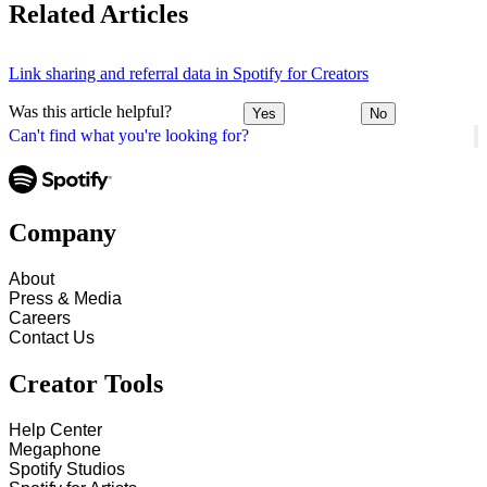
Related Articles
Link sharing and referral data in Spotify for Creators
Was this article helpful?
Yes
No
Can't find what you're looking for?
Company
About
Press & Media
Careers
Contact Us
Creator Tools
Help Center
Megaphone
Spotify Studios