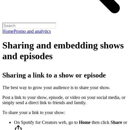
Home
Promo and analytics
Sharing and embedding shows
and episodes
Sharing a link to a show or episode
The best way to grow your audience is to share your show.
Post a link to your show, episode, or video on your social media, or
simply send a direct link to friends and family.
To share your a link to your show:
On Spotify for Creators web, go to
Home
then click
Share
or