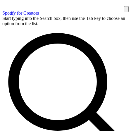
Spotify for Creators
Start typing into the Search box, then use the Tab key to choose an
option from the list.