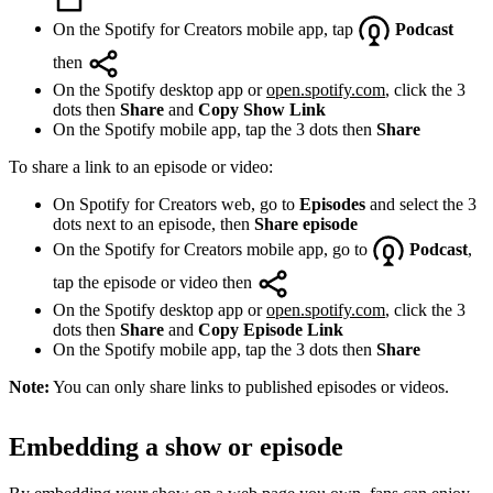
On the Spotify for Creators mobile app, tap
Podcast
then
On the Spotify desktop app or
open.spotify.com
, click the 3
dots then
Share
and
Copy Show Link
On the Spotify mobile app, tap the 3 dots then
Share
To share a link to an episode or video:
On Spotify for Creators web, go to
Episodes
and select the 3
dots next to an episode, then
Share episode
On the Spotify for Creators mobile app, go to
Podcast
,
tap the episode or video then
On the Spotify desktop app or
open.spotify.com
, click the 3
dots then
Share
and
Copy Episode Link
On the Spotify mobile app, tap the 3 dots then
Share
Note:
You can only share links to published episodes or videos.
Embedding a show or episode