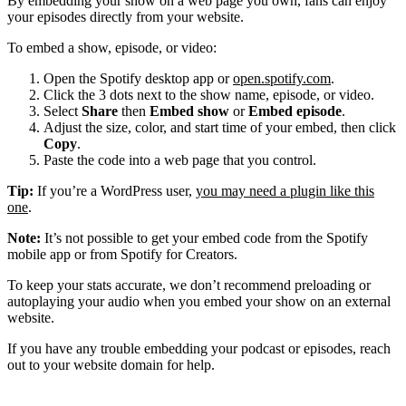
By embedding your show on a web page you own, fans can enjoy
your episodes directly from your website.
To embed a show, episode, or video:
Open the Spotify desktop app or
open.spotify.com
.
Click the 3 dots next to the show name, episode, or video.
Select
Share
then
Embed show
or
Embed episode
.
Adjust the size, color, and start time of your embed, then click
Copy
.
Paste the code into a web page that you control.
Tip:
If you’re a WordPress user,
you may need a plugin like this
one
.
Note:
It’s not possible to get your embed code from the Spotify
mobile app or from Spotify for Creators.
To keep your stats accurate, we don’t recommend preloading or
autoplaying your audio when you embed your show on an external
website.
If you have any trouble embedding your podcast or episodes, reach
out to your website domain for help.