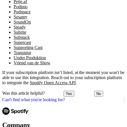
Petje.af
Podimo
Podspace
Sesamy
SoundOn
Steady
Subrite
Substack
Supercast
Supporting Cast
Transistor
Under Produktion
Vriend van de Show
If your subscription platform isn’t listed, at the moment you won't be
able to use this integration. Reach out to your subscription platform
to integrate the
Spotify Open Access API
.
Was this article helpful?
Yes
No
Can't find what you're looking for?
Company