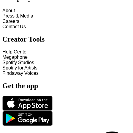
About
Press & Media
Careers
Contact Us
Creator Tools
Help Center
Megaphone
Spotify Studios
Spotify for Artists
Findaway Voices
Get the app