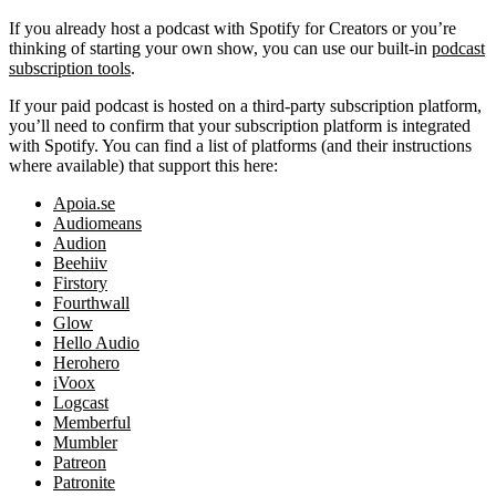
If you already host a podcast with Spotify for Creators or you’re
thinking of starting your own show, you can use our built-in
podcast
subscription tools
.
If your paid podcast is hosted on a third-party subscription platform,
you’ll need to confirm that your subscription platform is integrated
with Spotify. You can find a list of platforms (and their instructions
where available) that support this here:
Apoia.se
Audiomeans
Audion
Beehiiv
Firstory
Fourthwall
Glow
Hello Audio
Herohero
iVoox
Logcast
Memberful
Mumbler
Patreon
Patronite