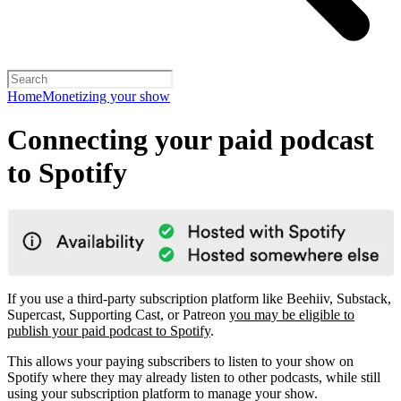
Home
Monetizing your show
Connecting your paid podcast
to Spotify
If you use a third-party subscription platform like Beehiiv, Substack,
Supercast, Supporting Cast, or Patreon
you may be eligible to
publish your paid podcast to Spotify
.
This allows your paying subscribers to listen to your show on
Spotify where they may already listen to other podcasts, while still
using your subscription platform to manage your show.