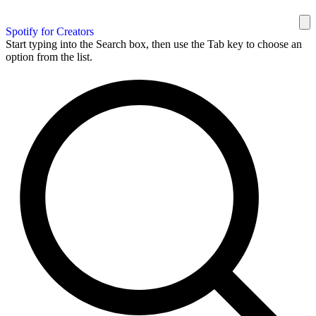
Spotify for Creators
Start typing into the Search box, then use the Tab key to choose an
option from the list.