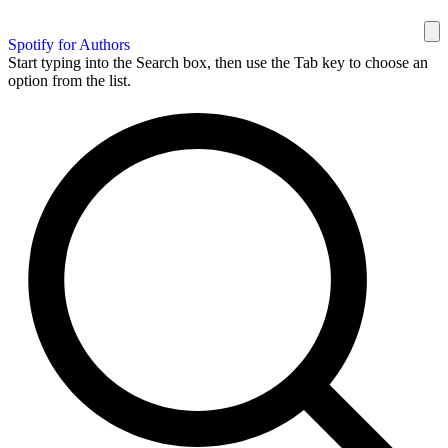
Spotify for Authors
Start typing into the Search box, then use the Tab key to choose an
option from the list.