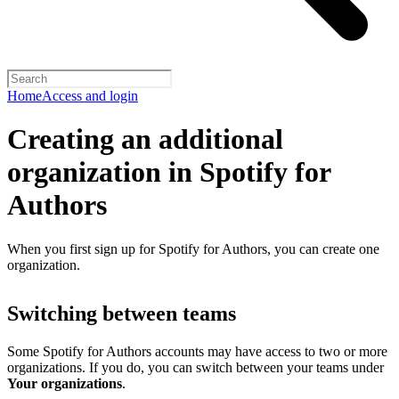
Home
Access and login
Creating an additional
organization in Spotify for
Authors
When you first sign up for Spotify for Authors, you can create one
organization.
Switching between teams
Some Spotify for Authors accounts may have access to two or more
organizations. If you do, you can switch between your teams under
Your organizations
.