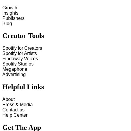
Growth
Insights
Publishers
Blog
Creator Tools
Spotify for Creators
Spotify for Artists
Findaway Voices
Spotify Studios
Megaphone
Advertising
Helpful Links
About
Press & Media
Contact us
Help Center
Get The App