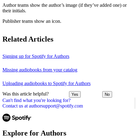
Author teams show the author’s image (if they’ve added one) or
their initials.
Publisher teams show an icon.
Related Articles
Signing up for Spotify for Authors
Missing audiobooks from your catalog
Uploading audiobooks to Spotify for Authors
Was this article helpful?
Yes
No
Can't find what you're looking for?
Contact us at authorsupport@spotify.com
Explore for Authors