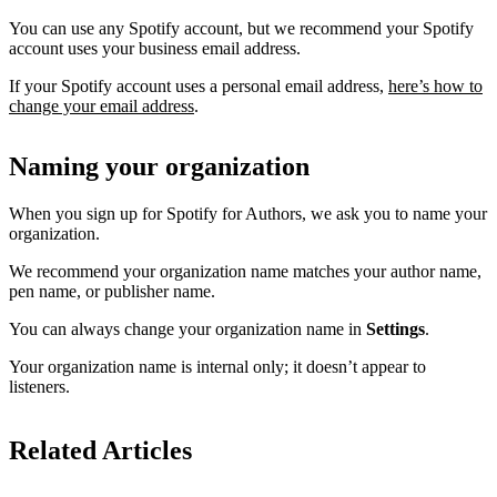
You can use any Spotify account, but we recommend your Spotify
account uses your business email address.
If your Spotify account uses a personal email address,
here’s how to
change your email address
.
Naming your organization
When you sign up for Spotify for Authors, we ask you to name your
organization.
We recommend your organization name matches your author name,
pen name, or publisher name.
You can always change your organization name in
Settings
.
Your organization name is internal only; it doesn’t appear to
listeners.
Related Articles