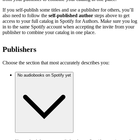
If you self-publish some titles and use a publisher for others, you’ll
also need to follow the
self-published author
steps above to get
access to your full catalog in Spotify for Authors. Make sure you log
in to the same Spotify account when accepting the invite from your
publisher to combine your catalog in one place.
Publishers
Choose the section that most accurately describes you:
No audiobooks on Spotify yet