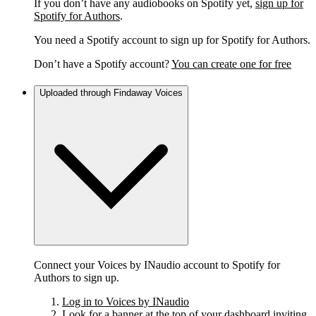
If you don’t have any audiobooks on Spotify yet,
sign up for
Spotify for Authors
.
You need a Spotify account to sign up for Spotify for Authors.
Don’t have a Spotify account?
You can create one for free
Uploaded through Findaway Voices
Connect your Voices by INaudio account to Spotify for
Authors to sign up.
Log in to Voices by INaudio
Look for a banner at the top of your dashboard inviting