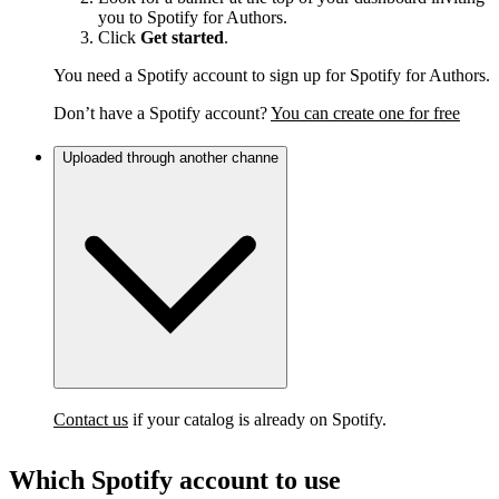
you to Spotify for Authors.
Click
Get started
.
You need a Spotify account to sign up for Spotify for Authors.
Don’t have a Spotify account?
You can create one for free
Uploaded through another channe
Contact us
if your catalog is already on Spotify.
Which Spotify account to use