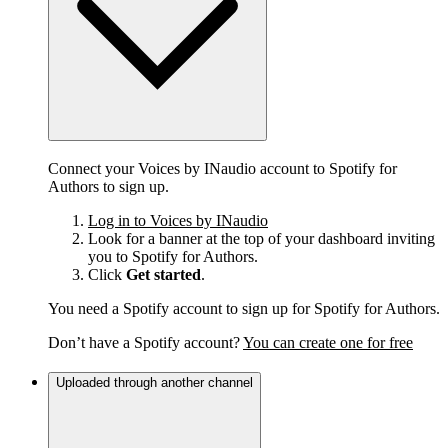
Connect your Voices by INaudio account to Spotify for
Authors to sign up.
Log in to Voices by INaudio
Look for a banner at the top of your dashboard inviting
you to Spotify for Authors.
Click
Get started
.
You need a Spotify account to sign up for Spotify for Authors.
Don’t have a Spotify account?
You can create one for free
Uploaded through another channel