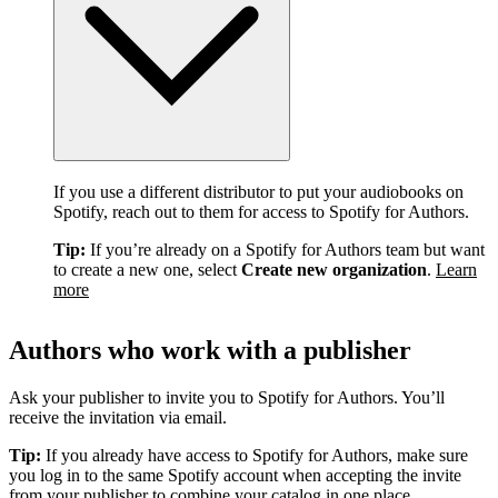
If you use a different distributor to put your audiobooks on
Spotify, reach out to them for access to Spotify for Authors.
Tip:
If you’re already on a Spotify for Authors team but want
to create a new one, select
Create new organization
.
Learn
more
Authors who work with a publisher
Ask your publisher to invite you to Spotify for Authors. You’ll
receive the invitation via email.
Tip:
If you already have access to Spotify for Authors, make sure
you log in to the same Spotify account when accepting the invite
from your publisher to combine your catalog in one place.