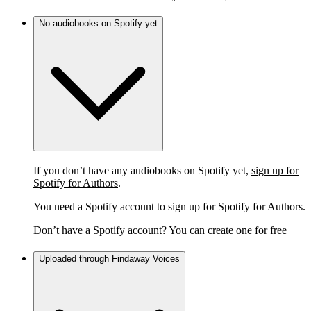
No audiobooks on Spotify yet
If you don’t have any audiobooks on Spotify yet,
sign up for
Spotify for Authors
.
You need a Spotify account to sign up for Spotify for Authors.
Don’t have a Spotify account?
You can create one for free
Uploaded through Findaway Voices