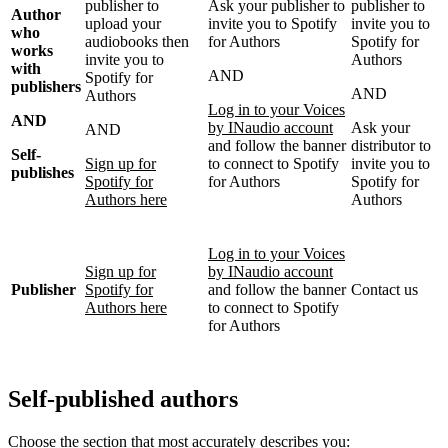
publisher to
Ask your publisher to
publisher to
Author
upload your
invite you to Spotify
invite you to
who
audiobooks then
for Authors
Spotify for
works
invite you to
Authors
with
AND
Spotify for
publishers
AND
Authors
Log in to your Voices
AND
by INaudio account
Ask your
AND
and follow the banner
distributor to
Self-
Sign up for
to connect to Spotify
invite you to
publishes
Spotify for
for Authors
Spotify for
Authors here
Authors
Log in to your Voices
Sign up for
by INaudio account
Publisher
Spotify for
and follow the banner
Contact us
Authors here
to connect to Spotify
for Authors
Self-published authors
Choose the section that most accurately describes you: