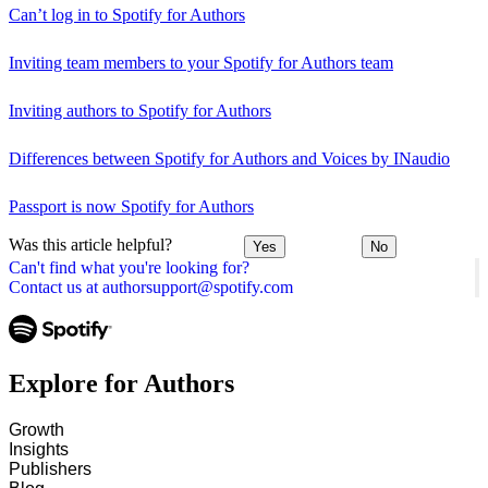
Can’t log in to Spotify for Authors
Inviting team members to your Spotify for Authors team
Inviting authors to Spotify for Authors
Differences between Spotify for Authors and Voices by INaudio
Passport is now Spotify for Authors
Was this article helpful?
Yes
No
Can't find what you're looking for?
Contact us at authorsupport@spotify.com
Explore for Authors
Growth
Insights
Publishers