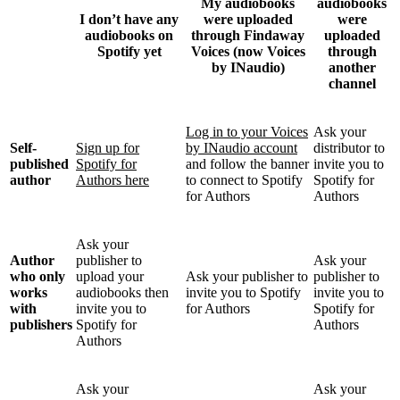
My audiobooks
audiobooks
I don’t have any
were uploaded
were
audiobooks on
through Findaway
uploaded
Spotify yet
Voices (now Voices
through
by INaudio)
another
channel
Log in to your Voices
Ask your
Self-
Sign up for
by INaudio account
distributor to
published
Spotify for
and follow the banner
invite you to
author
Authors here
to connect to Spotify
Spotify for
for Authors
Authors
Ask your
Author
publisher to
Ask your
who only
upload your
Ask your publisher to
publisher to
works
audiobooks then
invite you to Spotify
invite you to
with
invite you to
for Authors
Spotify for
publishers
Spotify for
Authors
Authors
Ask your
Ask your