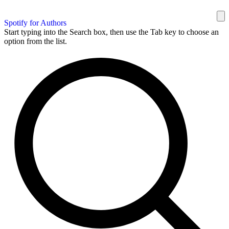
Spotify for Authors
Start typing into the Search box, then use the Tab key to choose an
option from the list.