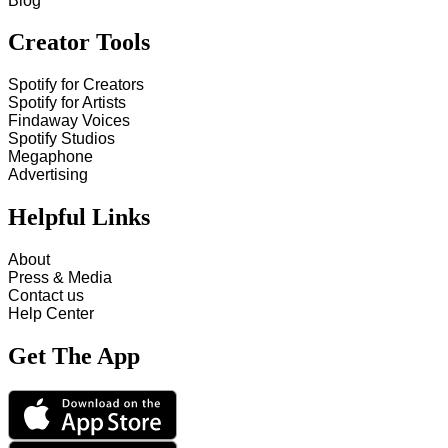
Blog
Creator Tools
Spotify for Creators
Spotify for Artists
Findaway Voices
Spotify Studios
Megaphone
Advertising
Helpful Links
About
Press & Media
Contact us
Help Center
Get The App