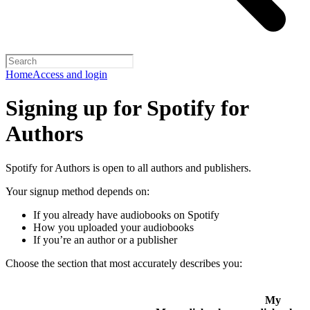
Home
Access and login
Signing up for Spotify for
Authors
Spotify for Authors is open to all authors and publishers.
Your signup method depends on:
If you already have audiobooks on Spotify
How you uploaded your audiobooks
If you’re an author or a publisher
Choose the section that most accurately describes you:
My