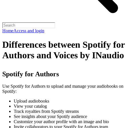
Home
Access and login
Differences between Spotify for
Authors and Voices by INaudio
Spotify for Authors
Use Spotify for Authors to upload and manage your audiobooks on
Spotify:
Upload audiobooks
View your catalog
Track royalties from Spotify streams
See insights about your Spotify audience
Customize your author profile with an image and bio
Invite collaborators to your Spotify for Authors team