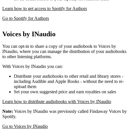
Learn how to get access to Spotify for Authors
Go to Spotify for Authors
Voices by INaudio
You can opt-in to share a copy of your audiobook to Voices by
INaudio, where you can manage the distribution of your audiobooks
to other listening platforms.
With Voices by INaudio you can:
Distribute your audiobooks to other retail and library stores -
including Audible and Apple Books - without the need to re-
upload them
Set your own suggested price and earn royalties on sales
Learn how to distribute audiobooks with Voices by INaudio
Note:
Voices by INaudio was previously called Findaway Voices by
Spotify.
Go to Voices by INaudio