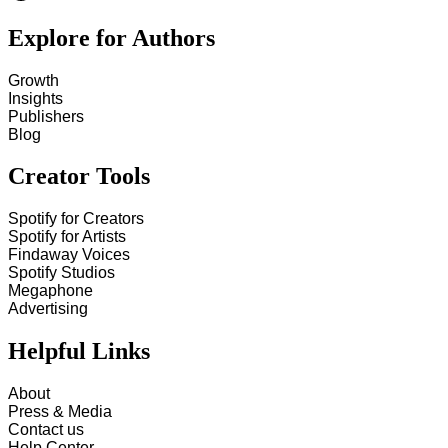
Explore for Authors
Growth
Insights
Publishers
Blog
Creator Tools
Spotify for Creators
Spotify for Artists
Findaway Voices
Spotify Studios
Megaphone
Advertising
Helpful Links
About
Press & Media
Contact us
Help Center