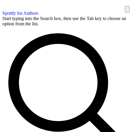
Spotify for Authors
Start typing into the Search box, then use the Tab key to choose an
option from the list.