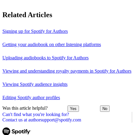
Related Articles
Signing up for Spotify for Authors
Getting your audiobook on other listening platforms
Uploading audiobooks to Spotify for Authors
Viewing and understanding royalty payments in Spotify for Authors
Viewing Spotify audience insights
Editing Spotify author profiles
Was this article helpful?
Yes
No
Can't find what you're looking for?
Contact us at authorsupport@spotify.com