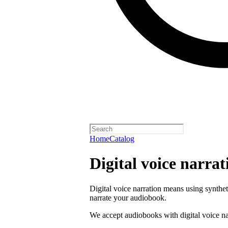
Home
Catalog
Digital voice narrat
Digital voice narration means using synthe
narrate your audiobook.
We accept audiobooks with digital voice na