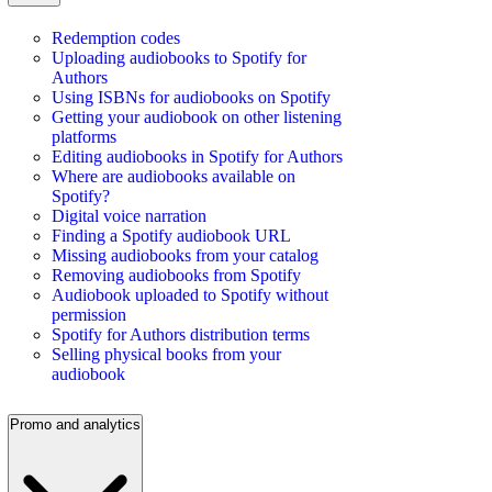
Redemption codes
Uploading audiobooks to Spotify for
Authors
Using ISBNs for audiobooks on Spotify
Getting your audiobook on other listening
platforms
Editing audiobooks in Spotify for Authors
Where are audiobooks available on
Spotify?
Digital voice narration
Finding a Spotify audiobook URL
Missing audiobooks from your catalog
Removing audiobooks from Spotify
Audiobook uploaded to Spotify without
permission
Spotify for Authors distribution terms
Selling physical books from your
audiobook
Promo and analytics