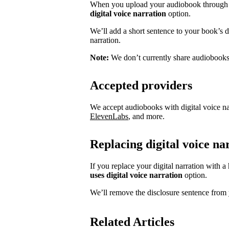
When you upload your audiobook through S
digital voice narration
option.
We’ll add a short sentence to your book’s des
narration.
Note:
We don’t currently share audiobooks w
Accepted providers
We accept audiobooks with digital voice na
ElevenLabs
, and more.
Replacing digital voice n
If you replace your digital narration with 
uses digital voice narration
option.
We’ll remove the disclosure sentence from 
Related Articles