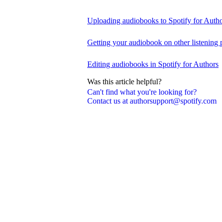
Uploading audiobooks to Spotify for Auth
Getting your audiobook on other listening 
Editing audiobooks in Spotify for Authors
Was this article helpful?
Can't find what you're looking for?
Contact us at authorsupport@spotify.com