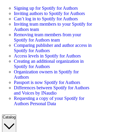
Signing up for Spotify for Authors
Inviting authors to Spotify for Authors
Can’t log in to Spotify for Authors
Inviting team members to your Spotify for
Authors team
Removing team members from your
Spotify for Authors team
Comparing publisher and author access in
Spotify for Authors
Access levels in Spotify for Authors
Creating an additional organization in
Spotify for Authors
Organization owners in Spotify for
Authors
Passport is now Spotify for Authors
Differences between Spotify for Authors
and Voices by INaudio
Requesting a copy of your Spotify for
Authors Personal Data
Catalog