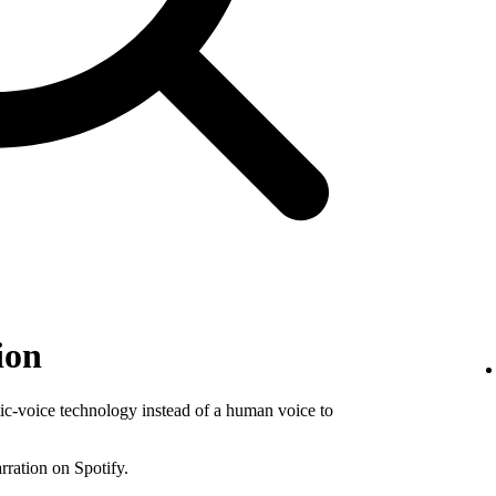
ion
tic-voice technology instead of a human voice to
rration on Spotify.