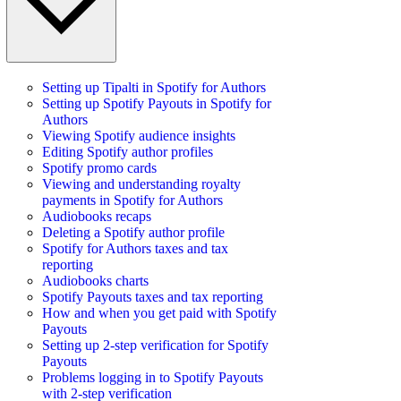
Setting up Tipalti in Spotify for Authors
Setting up Spotify Payouts in Spotify for
Authors
Viewing Spotify audience insights
Editing Spotify author profiles
Spotify promo cards
Viewing and understanding royalty
payments in Spotify for Authors
Audiobooks recaps
Deleting a Spotify author profile
Spotify for Authors taxes and tax
reporting
Audiobooks charts
Spotify Payouts taxes and tax reporting
How and when you get paid with Spotify
Payouts
Setting up 2-step verification for Spotify
Payouts
Problems logging in to Spotify Payouts
with 2-step verification