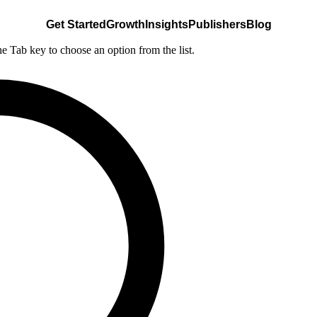
Get Started
Growth
Insights
Publishers
Blog
he Tab key to choose an option from the list.