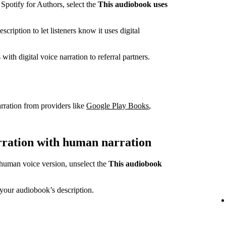
potify for Authors, select the
This audiobook uses
cription to let listeners know it uses digital
ith digital voice narration to referral partners.
rration from providers like
Google Play Books
,
arration with human narration
a human voice version, unselect the
This audiobook
your audiobook’s description.