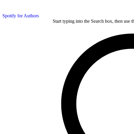
Spotify for Authors
Start typing into the Search box, then use t