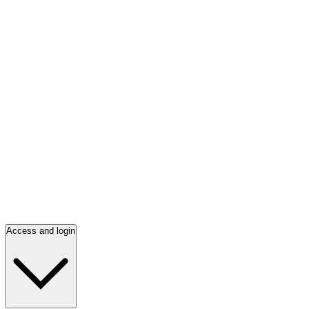
Access and login