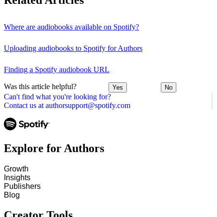
Related Articles
Where are audiobooks available on Spotify?
Uploading audiobooks to Spotify for Authors
Finding a Spotify audiobook URL
Was this article helpful?
Yes
No
Can't find what you're looking for?
Contact us at authorsupport@spotify.com
Explore for Authors
Growth
Insights
Publishers
Blog
Creator Tools