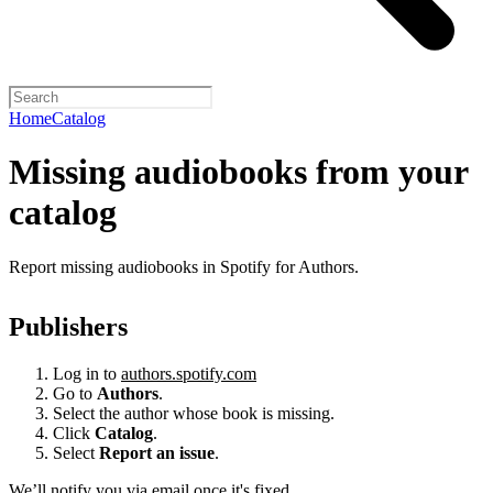
Home
Catalog
Missing audiobooks from your
catalog
Report missing audiobooks in Spotify for Authors.
Publishers
Log in to
authors.spotify.com
Go to
Authors
.
Select the author whose book is missing.
Click
Catalog
.
Select
Report an issue
.
We’ll notify you via email once it's fixed.