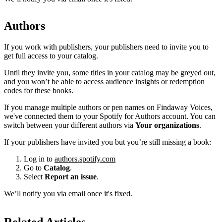
Authors
If you work with publishers, your publishers need to invite you to
get full access to your catalog.
Until they invite you, some titles in your catalog may be greyed out,
and you won’t be able to access audience insights or redemption
codes for these books.
If you manage multiple authors or pen names on Findaway Voices,
we've connected them to your Spotify for Authors account. You can
switch between your different authors via
Your organizations
.
If your publishers have invited you but you’re still missing a book:
Log in to
authors.spotify.com
Go to
Catalog
.
Select
Report an issue
.
We’ll notify you via email once it's fixed.