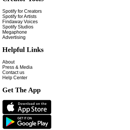
Spotify for Creators
Spotify for Artists
Findaway Voices
Spotify Studios
Megaphone
Advertising
Helpful Links
About
Press & Media
Contact us
Help Center
Get The App