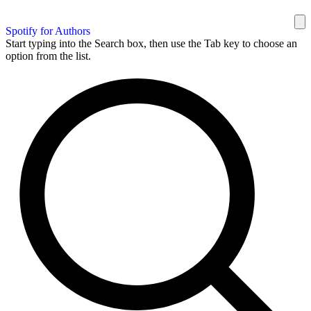
Spotify for Authors
Start typing into the Search box, then use the Tab key to choose an
option from the list.