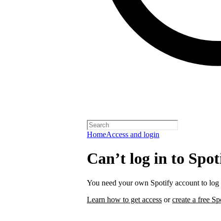
Home
Access and login
Can’t log in to Spot
You need your own Spotify account to log i
Learn how to get access
or
create a free Sp