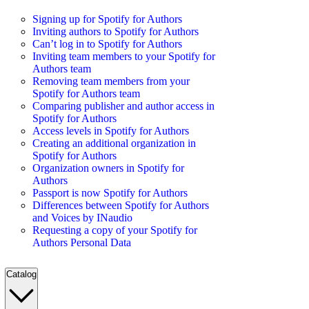
Signing up for Spotify for Authors
Inviting authors to Spotify for Authors
Can’t log in to Spotify for Authors
Inviting team members to your Spotify for
Authors team
Removing team members from your
Spotify for Authors team
Comparing publisher and author access in
Spotify for Authors
Access levels in Spotify for Authors
Creating an additional organization in
Spotify for Authors
Organization owners in Spotify for
Authors
Passport is now Spotify for Authors
Differences between Spotify for Authors
and Voices by INaudio
Requesting a copy of your Spotify for
Authors Personal Data
Catalog