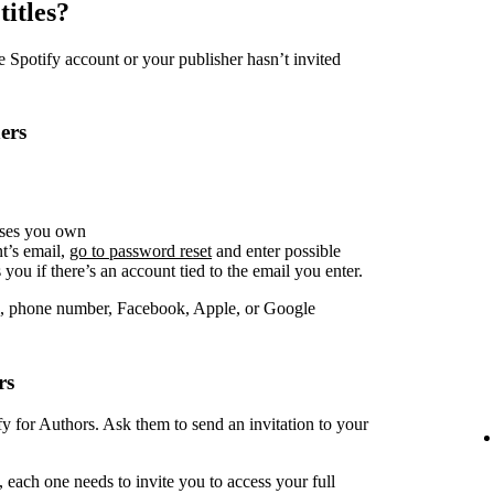
titles?
Spotify account or your publisher hasn’t invited
ers
sses you own
t’s email,
go to password reset
and enter possible
you if there’s an account tied to the email you enter.
, phone number, Facebook, Apple, or Google
rs
fy for Authors. Ask them to send an invitation to your
 each one needs to invite you to access your full