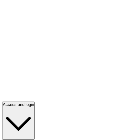
Access and login