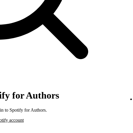
ify for Authors
n to Spotify for Authors.
otify account