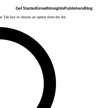
Get Started
Growth
Insights
Publishers
Blog
he Tab key to choose an option from the list.