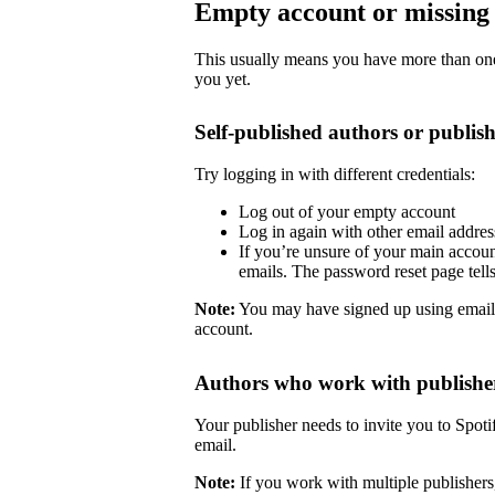
Empty account or missing 
This usually means you have more than one 
you yet.
Self-published authors or publish
Try logging in with different credentials:
Log out of your empty account
Log in again with other email addre
If you’re unsure of your main accoun
emails. The password reset page tells 
Note:
You may have signed up using email
account.
Authors who work with publishe
Your publisher needs to invite you to Spoti
email.
Note:
If you work with multiple publishers,