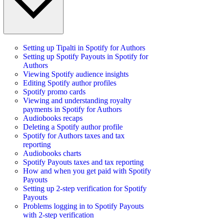
Setting up Tipalti in Spotify for Authors
Setting up Spotify Payouts in Spotify for
Authors
Viewing Spotify audience insights
Editing Spotify author profiles
Spotify promo cards
Viewing and understanding royalty
payments in Spotify for Authors
Audiobooks recaps
Deleting a Spotify author profile
Spotify for Authors taxes and tax
reporting
Audiobooks charts
Spotify Payouts taxes and tax reporting
How and when you get paid with Spotify
Payouts
Setting up 2-step verification for Spotify
Payouts
Problems logging in to Spotify Payouts
with 2-step verification