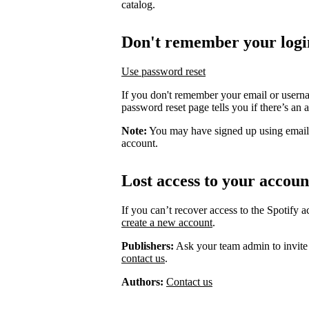
catalog.
Don't remember your logi
Use password reset
If you don't remember your email or usern
password reset page tells you if there’s an 
Note:
You may have signed up using email
account.
Lost access to your accoun
If you can’t recover access to the Spotify 
create a new account
.
Publishers:
Ask your team admin to invite
contact us
.
Authors:
Contact us