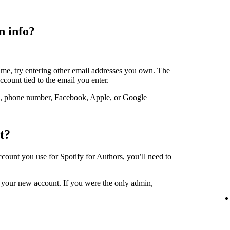
n info?
ame, try entering other email addresses you own. The
account tied to the email you enter.
, phone number, Facebook, Apple, or Google
t?
account you use for Spotify for Authors, you’ll need to
 your new account. If you were the only admin,