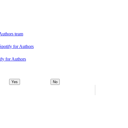
 Authors team
Spotify for Authors
ify for Authors
Yes
No