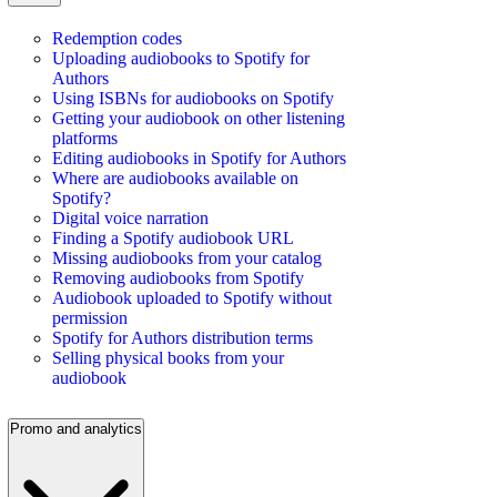
Redemption codes
Uploading audiobooks to Spotify for
Authors
Using ISBNs for audiobooks on Spotify
Getting your audiobook on other listening
platforms
Editing audiobooks in Spotify for Authors
Where are audiobooks available on
Spotify?
Digital voice narration
Finding a Spotify audiobook URL
Missing audiobooks from your catalog
Removing audiobooks from Spotify
Audiobook uploaded to Spotify without
permission
Spotify for Authors distribution terms
Selling physical books from your
audiobook
Promo and analytics