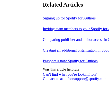
Related Articles
Signing up for Spotify for Authors
Inviting team members to your Spotify for
Comparing publisher and author access in 
Creating an additional organization in Spot
Passport is now Spotify for Authors
Was this article helpful?
Can't find what you're looking for?
Contact us at authorsupport@spotify.com