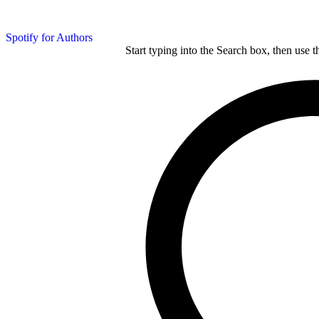
Spotify for Authors
Start typing into the Search box, then use t