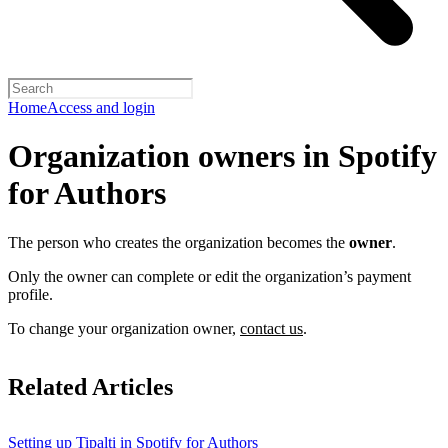
Home
Access and login
Organization owners in Spotify
for Authors
The person who creates the organization becomes the
owner
.
Only the owner can complete or edit the organization’s payment
profile.
To change your organization owner,
contact us
.
Related Articles
Setting up Tipalti in Spotify for Authors