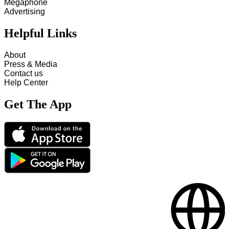
Megaphone
Advertising
Helpful Links
About
Press & Media
Contact us
Help Center
Get The App