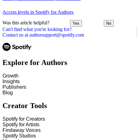
Access levels in Spotify for Authors
Was this article helpful?
Yes
No
Can't find what you're looking for?
Contact us at authorsupport@spotify.com
Explore for Authors
Growth
Insights
Publishers
Blog
Creator Tools
Spotify for Creators
Spotify for Artists
Findaway Voices
Spotify Studios