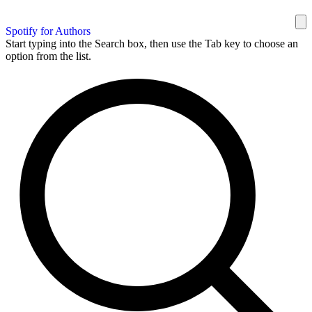
Spotify for Authors
Start typing into the Search box, then use the Tab key to choose an
option from the list.