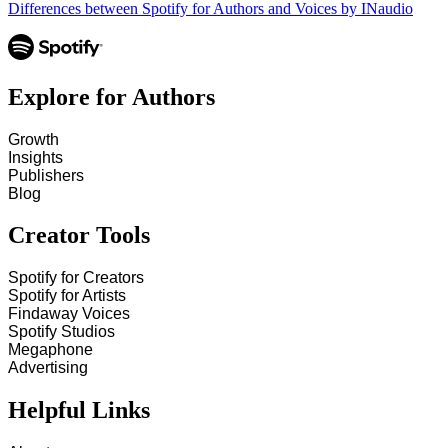
Differences between Spotify for Authors and Voices by INaudio
Explore for Authors
Growth
Insights
Publishers
Blog
Creator Tools
Spotify for Creators
Spotify for Artists
Findaway Voices
Spotify Studios
Megaphone
Advertising
Helpful Links