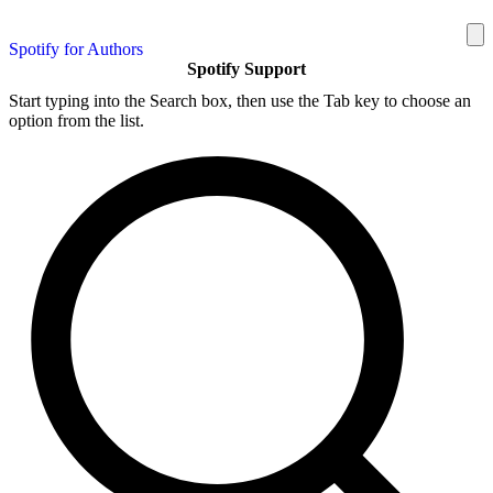
Spotify for Authors
Spotify Support
Start typing into the Search box, then use the Tab key to choose an
option from the list.