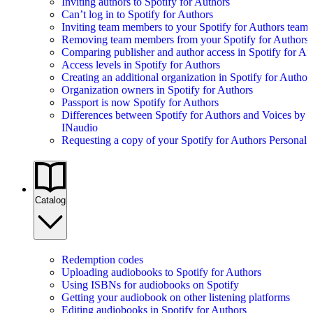
Inviting authors to Spotify for Authors
Can’t log in to Spotify for Authors
Inviting team members to your Spotify for Authors team
Removing team members from your Spotify for Authors
Comparing publisher and author access in Spotify for Au
Access levels in Spotify for Authors
Creating an additional organization in Spotify for Author
Organization owners in Spotify for Authors
Passport is now Spotify for Authors
Differences between Spotify for Authors and Voices by
INaudio
Requesting a copy of your Spotify for Authors Personal 
Catalog
Redemption codes
Uploading audiobooks to Spotify for Authors
Using ISBNs for audiobooks on Spotify
Getting your audiobook on other listening platforms
Editing audiobooks in Spotify for Authors