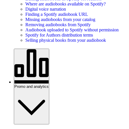
Where are audiobooks available on Spotify?
Digital voice narration
Finding a Spotify audiobook URL
Missing audiobooks from your catalog
Removing audiobooks from Spotify
Audiobook uploaded to Spotify without permission
Spotify for Authors distribution terms
Selling physical books from your audiobook
Promo and analytics