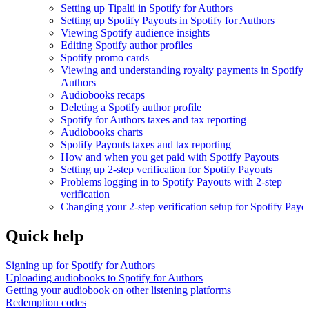
Setting up Tipalti in Spotify for Authors
Setting up Spotify Payouts in Spotify for Authors
Viewing Spotify audience insights
Editing Spotify author profiles
Spotify promo cards
Viewing and understanding royalty payments in Spotify 
Authors
Audiobooks recaps
Deleting a Spotify author profile
Spotify for Authors taxes and tax reporting
Audiobooks charts
Spotify Payouts taxes and tax reporting
How and when you get paid with Spotify Payouts
Setting up 2-step verification for Spotify Payouts
Problems logging in to Spotify Payouts with 2-step
verification
Changing your 2-step verification setup for Spotify Payo
Quick help
Signing up for Spotify for Authors
Uploading audiobooks to Spotify for Authors
Getting your audiobook on other listening platforms
Redemption codes