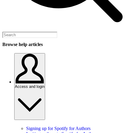
Browse help articles
Access and login
Signing up for Spotify for Authors