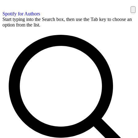
Spotify for Authors
Start typing into the Search box, then use the Tab key to choose an
option from the list.