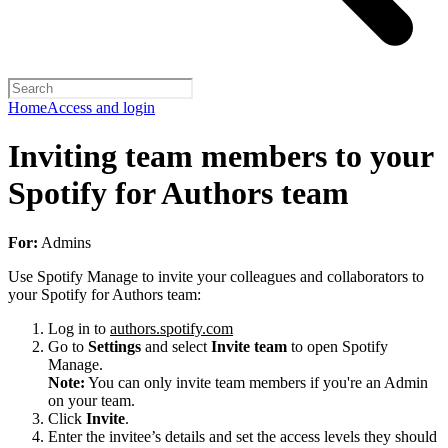
Home
Access and login
Inviting team members to your
Spotify for Authors team
For:
Admins
Use Spotify Manage to invite your colleagues and collaborators to
your Spotify for Authors team:
Log in to
authors.spotify.com
Go to
Settings
and select
Invite team
to open Spotify
Manage.
Note:
You can only invite team members if you're an Admin
on your team.
Click
Invite
.
Enter the invitee’s details and set the access levels they should