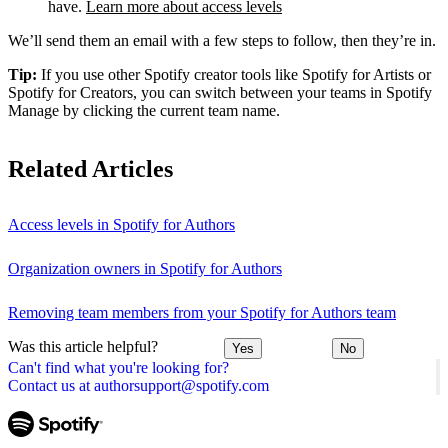
have.
Learn more about access levels
We’ll send them an email with a few steps to follow, then they’re in.
Tip:
If you use other Spotify creator tools like Spotify for Artists or
Spotify for Creators, you can switch between your teams in Spotify
Manage by clicking the current team name.
Related Articles
Access levels in Spotify for Authors
Organization owners in Spotify for Authors
Removing team members from your Spotify for Authors team
Was this article helpful?
Yes
No
Can't find what you're looking for?
Contact us at authorsupport@spotify.com