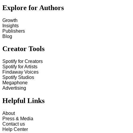
Explore for Authors
Growth
Insights
Publishers
Blog
Creator Tools
Spotify for Creators
Spotify for Artists
Findaway Voices
Spotify Studios
Megaphone
Advertising
Helpful Links
About
Press & Media
Contact us
Help Center