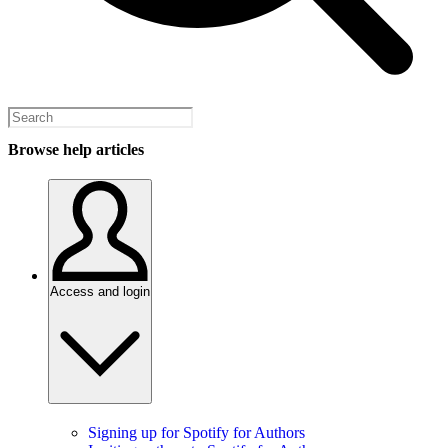
Browse help articles
Access and login
Signing up for Spotify for Authors