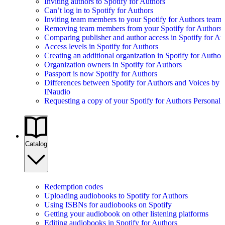
Inviting authors to Spotify for Authors
Can’t log in to Spotify for Authors
Inviting team members to your Spotify for Authors team
Removing team members from your Spotify for Authors
Comparing publisher and author access in Spotify for Au
Access levels in Spotify for Authors
Creating an additional organization in Spotify for Author
Organization owners in Spotify for Authors
Passport is now Spotify for Authors
Differences between Spotify for Authors and Voices by
INaudio
Requesting a copy of your Spotify for Authors Personal 
Catalog
Redemption codes
Uploading audiobooks to Spotify for Authors
Using ISBNs for audiobooks on Spotify
Getting your audiobook on other listening platforms
Editing audiobooks in Spotify for Authors