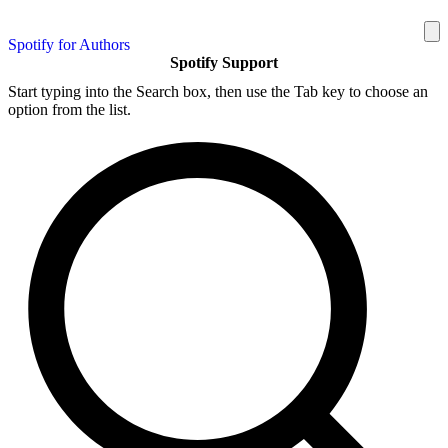
Spotify for Authors
Spotify Support
Start typing into the Search box, then use the Tab key to choose an
option from the list.