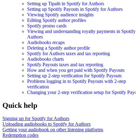
Setting up Tipalti in Spotify for Authors
Setting up Spotify Payouts in Spotify for Authors
Viewing Spotify audience insights
Editing Spotify author profiles
Spotify promo cards
Viewing and understanding royalty payments in Spotify 
Authors
Audiobooks recaps
Deleting a Spotify author profile
Spotify for Authors taxes and tax reporting
Audiobooks charts
Spotify Payouts taxes and tax reporting
How and when you get paid with Spotify Payouts
Setting up 2-step verification for Spotify Payouts
Problems logging in to Spotify Payouts with 2-step
verification
Changing your 2-step verification setup for Spotify Payo
Quick help
Signing up for Spotify for Authors
Uploading audiobooks to Spotify for Authors
Getting your audiobook on other listening platforms
Redemption codes