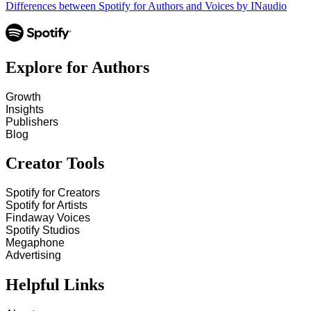
Differences between Spotify for Authors and Voices by INaudio
Explore for Authors
Growth
Insights
Publishers
Blog
Creator Tools
Spotify for Creators
Spotify for Artists
Findaway Voices
Spotify Studios
Megaphone
Advertising
Helpful Links