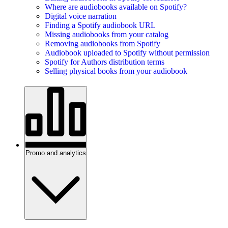
Where are audiobooks available on Spotify?
Digital voice narration
Finding a Spotify audiobook URL
Missing audiobooks from your catalog
Removing audiobooks from Spotify
Audiobook uploaded to Spotify without permission
Spotify for Authors distribution terms
Selling physical books from your audiobook
Promo and analytics