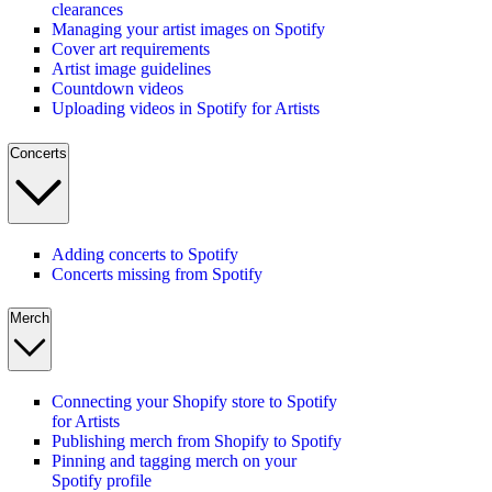
clearances
Managing your artist images on Spotify
Cover art requirements
Artist image guidelines
Countdown videos
Uploading videos in Spotify for Artists
Concerts
Adding concerts to Spotify
Concerts missing from Spotify
Merch
Connecting your Shopify store to Spotify
for Artists
Publishing merch from Shopify to Spotify
Pinning and tagging merch on your
Spotify profile