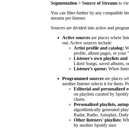
Segmentation > Source of Streams
to vi
You can filter further by any compatible tim
streams per listener.
Sources are divided into active and progr
Active sources
are places where list
out. Active sources include:
Artist profile and catalog:
Wh
profile, album pages, or your 
Listener's own playlists and 
Liked Songs, saved albums, or 
Listener's queue:
When listen
Programmed sources
are places wh
another listener selects it for them.
Editorial and personalized ed
on playlists curated by Spotify
charts.
Personalized playlists, autop
algorithmically generated play
Radar, Radio, Autoplay, Daily
Other listeners' playlists:
When
by another Spotify user.