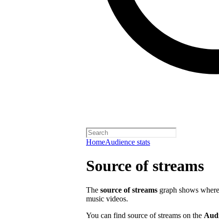
Home
Audience stats
Source of streams
The
source of streams
graph shows where o
music videos.
You can find source of streams on the
Aud