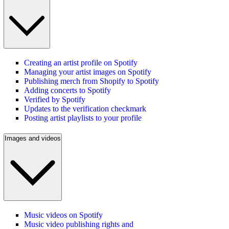
Creating an artist profile on Spotify
Managing your artist images on Spotify
Publishing merch from Shopify to Spotify
Adding concerts to Spotify
Verified by Spotify
Updates to the verification checkmark
Posting artist playlists to your profile
Images and videos
Music videos on Spotify
Music video publishing rights and