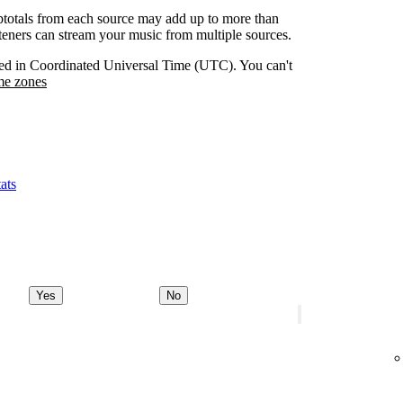
btotals from each source may add up to more than
isteners can stream your music from multiple sources.
orded in Coordinated Universal Time (UTC). You can't
me zones
ats
Yes
No