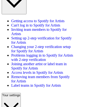
Getting access to Spotify for Artists
Can't log in to Spotify for Artists
Inviting team members to Spotify for
Artists
Setting up 2-step verification for Spotify
for Artists
Changing your 2-step verification setup
for Spotify for Artists
Problems logging in to Spotify for Artists
with 2-step verification
Joining another artist or label team in
Spotify for Artists
Access levels in Spotify for Artists
Removing team members from Spotify
for Artists
Label teams in Spotify for Artists
Your settings