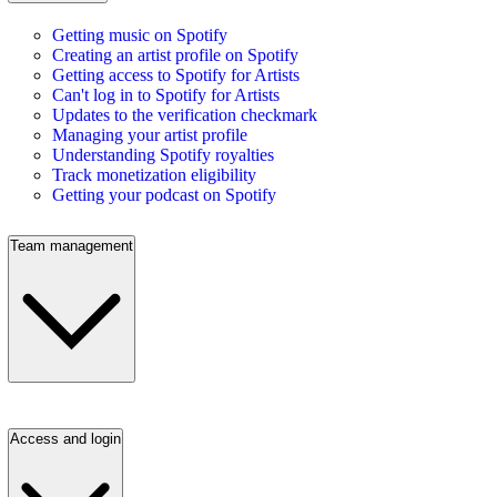
Getting music on Spotify
Creating an artist profile on Spotify
Getting access to Spotify for Artists
Can't log in to Spotify for Artists
Updates to the verification checkmark
Managing your artist profile
Understanding Spotify royalties
Track monetization eligibility
Getting your podcast on Spotify
Team management
Access and login