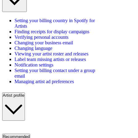
Setting your billing country in Spotify for
Artists
Finding receipts for display campaigns
Verifying personal accounts
Changing your business email
Changing language
Viewing your artist roster and releases
Label team missing artists or releases
Notification settings
Setting your billing contact under a group
email
Managing artist ad preferences
Artist profile
Recommended