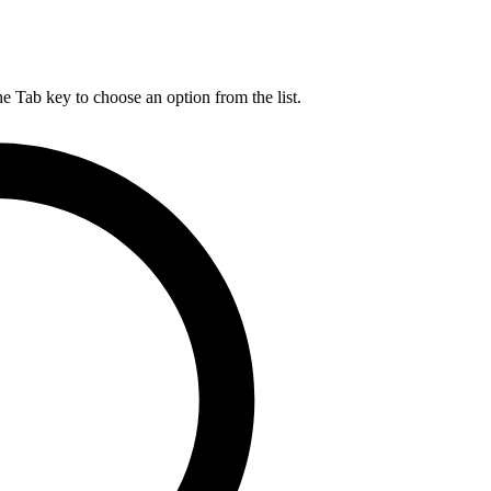
he Tab key to choose an option from the list.