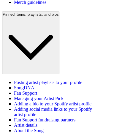
Merch guidelines
Pinned items, playlists, and bios
Posting artist playlists to your profile
SongDNA
Fan Support
Managing your Artist Pick
Adding a bio to your Spotify artist profile
Adding social media links to your Spotify
artist profile
Fan Support fundraising partners
Artist details
About the Song