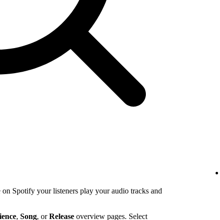
n Spotify your listeners play your audio tracks and
ience
,
Song
, or
Release
overview pages. Select