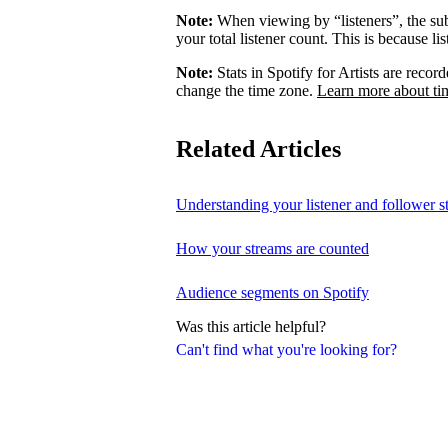
Note:
When viewing by “listeners”, the su
your total listener count. This is because l
Note:
Stats in Spotify for Artists are rec
change the time zone.
Learn more about ti
Related Articles
Understanding your listener and follower st
How your streams are counted
Audience segments on Spotify
Was this article helpful?
Can't find what you're looking for?