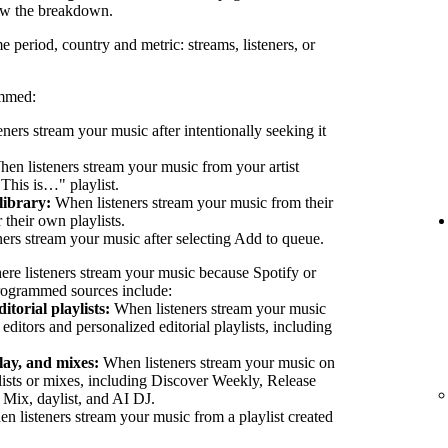
ew the breakdown.
e period, country and metric: streams, listeners, or
ammed:
eners stream your music after intentionally seeking it
en listeners stream your music from your artist
"This is…" playlist.
library:
When listeners stream your music from their
their own playlists.
ers stream your music after selecting Add to queue.
ere listeners stream your music because Spotify or
 Programmed sources include:
itorial playlists:
When listeners stream your music
 editors and personalized editorial playlists, including
lay, and mixes:
When listeners stream your music on
lists or mixes, including Discover Weekly, Release
 Mix, daylist, and AI DJ.
 listeners stream your music from a playlist created