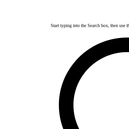
Start typing into the Search box, then use t