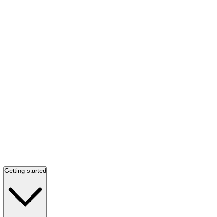
Getting started