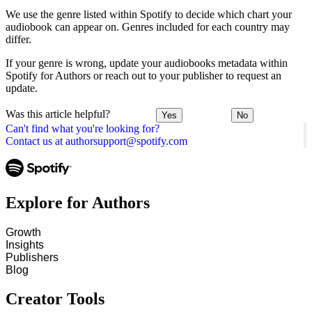
We use the genre listed within Spotify to decide which chart your
audiobook can appear on. Genres included for each country may
differ.
If your genre is wrong, update your audiobooks metadata within
Spotify for Authors or reach out to your publisher to request an
update.
Was this article helpful?
Yes
No
Can't find what you're looking for?
Contact us at authorsupport@spotify.com
Explore for Authors
Growth
Insights
Publishers
Blog
Creator Tools