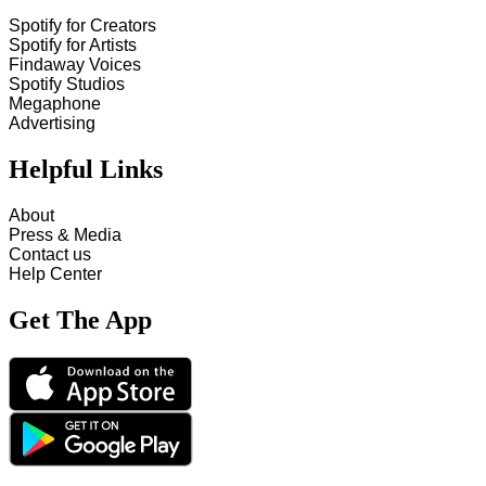
Spotify for Creators
Spotify for Artists
Findaway Voices
Spotify Studios
Megaphone
Advertising
Helpful Links
About
Press & Media
Contact us
Help Center
Get The App