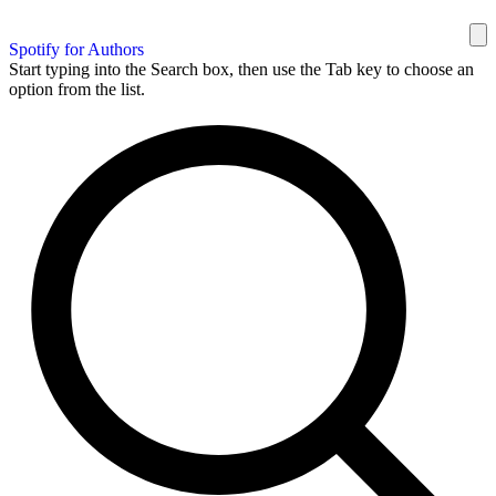
Spotify for Authors
Start typing into the Search box, then use the Tab key to choose an
option from the list.