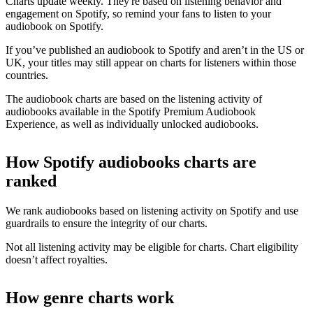
Charts update weekly. They're based on listening behavior and
engagement on Spotify, so remind your fans to listen to your
audiobook on Spotify.
If you’ve published an audiobook to Spotify and aren’t in the US or
UK, your titles may still appear on charts for listeners within those
countries.
The audiobook charts are based on the listening activity of
audiobooks available in the Spotify Premium Audiobook
Experience, as well as individually unlocked audiobooks.
How Spotify audiobooks charts are
ranked
We rank audiobooks based on listening activity on Spotify and use
guardrails to ensure the integrity of our charts.
Not all listening activity may be eligible for charts. Chart eligibility
doesn’t affect royalties.
How genre charts work