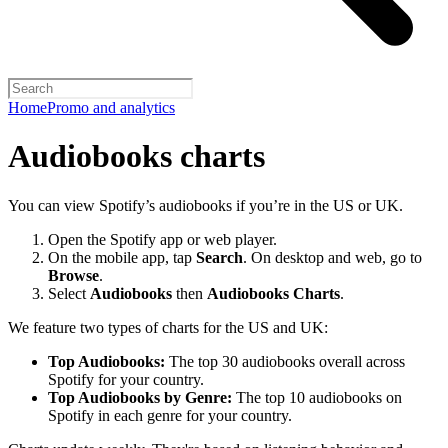
Home
Promo and analytics
Audiobooks charts
You can view Spotify’s audiobooks if you’re in the US or UK.
Open the Spotify app or web player.
On the mobile app, tap
Search
. On desktop and web, go to
Browse
.
Select
Audiobooks
then
Audiobooks Charts
.
We feature two types of charts for the US and UK:
Top Audiobooks:
The top 30 audiobooks overall across
Spotify for your country.
Top Audiobooks by Genre:
The top 10 audiobooks on
Spotify in each genre for your country.