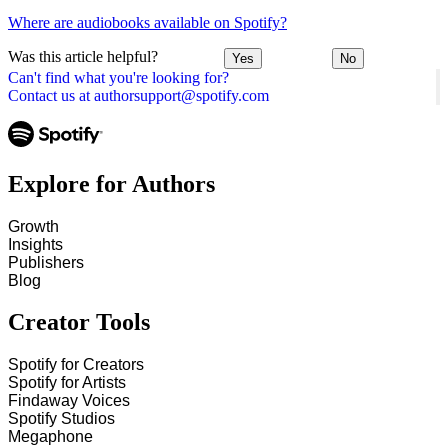
Where are audiobooks available on Spotify?
Was this article helpful?
Yes
No
Can't find what you're looking for?
Contact us at authorsupport@spotify.com
Explore for Authors
Growth
Insights
Publishers
Blog
Creator Tools
Spotify for Creators
Spotify for Artists
Findaway Voices
Spotify Studios
Megaphone