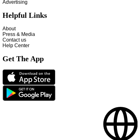
Advertising
Helpful Links
About
Press & Media
Contact us
Help Center
Get The App