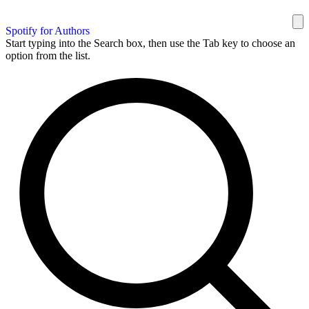
Spotify for Authors
Start typing into the Search box, then use the Tab key to choose an
option from the list.