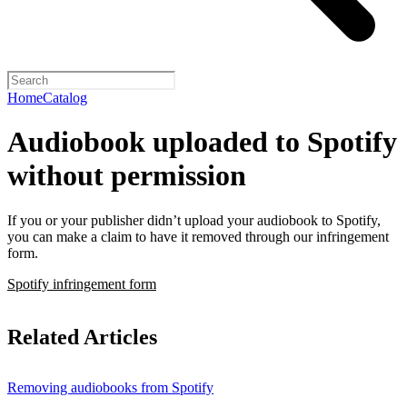
Home
Catalog
Audiobook uploaded to Spotify
without permission
If you or your publisher didn’t upload your audiobook to Spotify,
you can make a claim to have it removed through our infringement
form.
Spotify infringement form
Related Articles
Removing audiobooks from Spotify