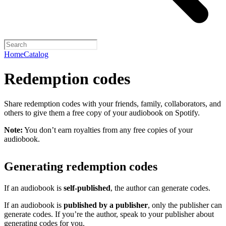
Home
Catalog
Redemption codes
Share redemption codes with your friends, family, collaborators, and
others to give them a free copy of your audiobook on Spotify.
Note:
You don’t earn royalties from any free copies of your
audiobook.
Generating redemption codes
If an audiobook is
self-published
, the author can generate codes.
If an audiobook is
published by a publisher
, only the publisher can
generate codes. If you’re the author, speak to your publisher about
generating codes for you.