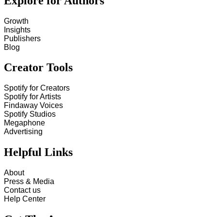
Explore for Authors
Growth
Insights
Publishers
Blog
Creator Tools
Spotify for Creators
Spotify for Artists
Findaway Voices
Spotify Studios
Megaphone
Advertising
Helpful Links
About
Press & Media
Contact us
Help Center