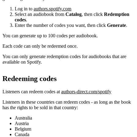
Log in to
authors.spotify.com
Select an audiobook from
Catalog
, then click
Redemption
codes
.
Enter the number of codes you want, then click
Generate
.
You can generate up to 100 codes per audiobook.
Each code can only be redeemed once.
You can only generate redemption codes for audiobooks that are
available on Spotify.
Redeeming codes
Listeners can redeem codes at
authors-direct.com/spotify
Listeners in these countries can redeem codes - as long as the book
has the rights to be sold in that country:
Australia
Austria
Belgium
Canada