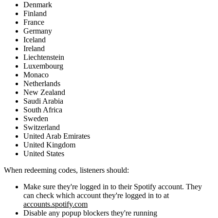
Denmark
Finland
France
Germany
Iceland
Ireland
Liechtenstein
Luxembourg
Monaco
Netherlands
New Zealand
Saudi Arabia
South Africa
Sweden
Switzerland
United Arab Emirates
United Kingdom
United States
When redeeming codes, listeners should:
Make sure they're logged in to their Spotify account. They
can check which account they're logged in to at
accounts.spotify.com
Disable any popup blockers they're running