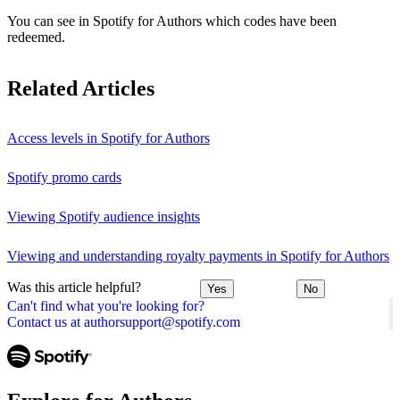
You can see in Spotify for Authors which codes have been
redeemed.
Related Articles
Access levels in Spotify for Authors
Spotify promo cards
Viewing Spotify audience insights
Viewing and understanding royalty payments in Spotify for Authors
Was this article helpful?
Yes
No
Can't find what you're looking for?
Contact us at authorsupport@spotify.com