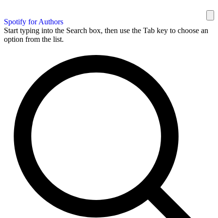
Spotify for Authors
Start typing into the Search box, then use the Tab key to choose an
option from the list.