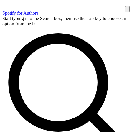
Spotify for Authors
Start typing into the Search box, then use the Tab key to choose an
option from the list.