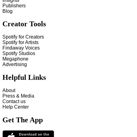
Insights
Publishers
Blog
Creator Tools
Spotify for Creators
Spotify for Artists
Findaway Voices
Spotify Studios
Megaphone
Advertising
Helpful Links
About
Press & Media
Contact us
Help Center
Get The App