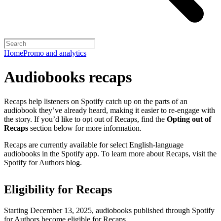
Home
Promo and analytics
Audiobooks recaps
Recaps help listeners on Spotify catch up on the parts of an
audiobook they’ve already heard, making it easier to re-engage with
the story. If you’d like to opt out of Recaps, find the
Opting out of
Recaps
section below for more information.
Recaps are currently available for select English-language
audiobooks in the Spotify app. To learn more about Recaps, visit the
Spotify for Authors
blog
.
Eligibility for Recaps
Starting December 13, 2025, audiobooks published through Spotify
for Authors become eligible for Recaps.