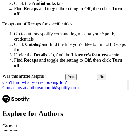
Click the
Audiobooks
tab
Find
Recaps
and toggle the setting to
Off
, then click
Turn
off
.
To opt out of Recaps for specific titles:
Go to
authors.spotify.com
and login using your Spotify
credentials
Click
Catalog
and find the title you’d like to turn off Recaps
for.
Under the
Details
tab, find the
Listener’s features
section.
Find
Recaps
and toggle the setting to
Off
, then click
Turn
off
.
Was this article helpful?
Yes
No
Can't find what you're looking for?
Contact us at authorsupport@spotify.com
Explore for Authors
Growth