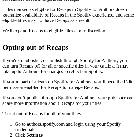
Titles marked as eligible for Recaps in Spotify for Authors doesn’t
guarantee availability of Recaps in the Spotify experience, and some
eligible titles may not have Recaps as a result.
We'll expand Recaps to eligible titles at our discretion.
Opting out of Recaps
If you're a publisher, or publish through Spotify for Authors, you
can turn Recaps off for all or specific titles in your catalog. It may
take up to 72 hours for changes to reflect on Spotify.
If you’re part of a team on Spotify for Authors, you’ll need the
Edit
permission enabled for Recaps to manage Recaps.
If you don’t publish through Spotify for Authors, your publisher can
share more information about Recaps for your titles.
To opt out of Recaps for all of your titles:
Go to
authors.spotify.com
and login using your Spotify
credentials
Click
Settings