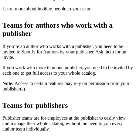
Learn more about inviting people to your team
Teams for authors who work with a
publisher
If you’re an author who works with a publisher, you need to be
invited to Spotify for Authors by your publisher. Ask them for an
invite.
If you work with more than one publisher, you need to be invited by
each one to get full access to your whole catalog.
Note:
Access to certain features may rely on permission from your
publisher(s).
Teams for publishers
Publisher teams are for employees at the publisher to easily view
and manage their whole catalog, without the need to join every
author team individually.