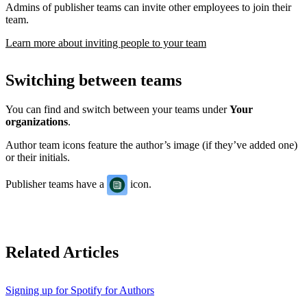
Admins of publisher teams can invite other employees to join their
team.
Learn more about inviting people to your team
Switching between teams
You can find and switch between your teams under
Your
organizations
.
Author team icons feature the author’s image (if they’ve added one)
or their initials.
Publisher teams have a
icon.
Related Articles
Signing up for Spotify for Authors