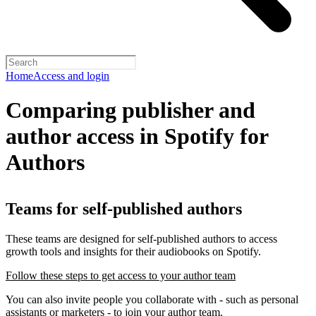
Home
Access and login
Comparing publisher and
author access in Spotify for
Authors
Teams for self-published authors
These teams are designed for self-published authors to access
growth tools and insights for their audiobooks on Spotify.
Follow these steps to get access to your author team
You can also invite people you collaborate with - such as personal
assistants or marketers - to join your author team.