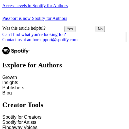
Access levels in Spotify for Authors
Passport is now Spotify for Authors
Was this article helpful?
Yes
No
Can't find what you're looking for?
Contact us at authorsupport@spotify.com
Explore for Authors
Growth
Insights
Publishers
Blog
Creator Tools
Spotify for Creators
Spotify for Artists
Findaway Voices