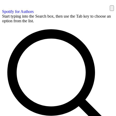
Spotify for Authors
Start typing into the Search box, then use the Tab key to choose an
option from the list.