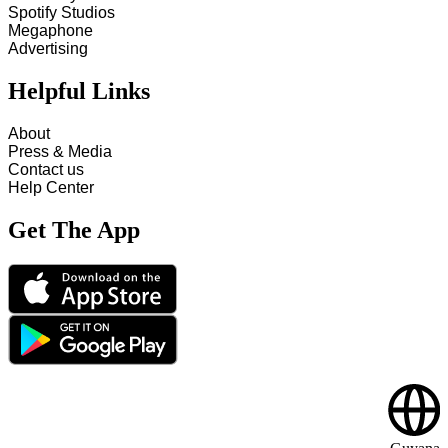
Spotify Studios
Megaphone
Advertising
Helpful Links
About
Press & Media
Contact us
Help Center
Get The App