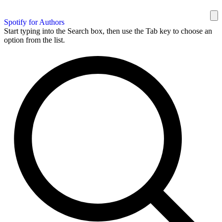
Spotify for Authors
Start typing into the Search box, then use the Tab key to choose an
option from the list.