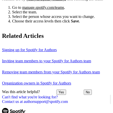
Go to
manage.spotify.com/teams
.
Select the team.
Select the person whose access you want to change.
Choose their access levels then click
Save
.
Related Articles
Signing up for Spotify for Authors
Inviting team members to your Spotify for Authors team
Removing team members from your Spotify for Authors team
Organization owners in Spotify for Authors
Was this article helpful?
Yes
No
Can't find what you're looking for?
Contact us at authorsupport@spotify.com