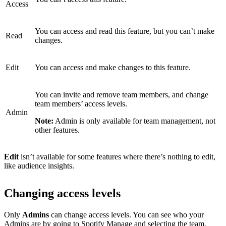
Access
You can access and read this feature, but you can’t make
Read
changes.
Edit
You can access and make changes to this feature.
You can invite and remove team members, and change
team members’ access levels.
Admin
Note:
Admin is only available for team management, not
other features.
Edit
isn’t available for some features where there’s nothing to edit,
like audience insights.
Changing access levels
Only
Admins
can change access levels. You can see who your
Admins are by
going to Spotify Manage
and selecting the team.