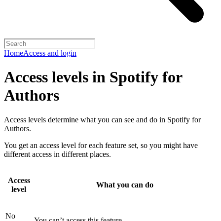
Home
Access and login
Access levels in Spotify for
Authors
Access levels determine what you can see and do in Spotify for
Authors.
You get an access level for each feature set, so you might have
different access in different places.
Access
What you can do
level
No
You can’t access this feature.