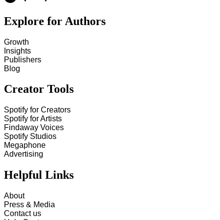
Explore for Authors
Growth
Insights
Publishers
Blog
Creator Tools
Spotify for Creators
Spotify for Artists
Findaway Voices
Spotify Studios
Megaphone
Advertising
Helpful Links
About
Press & Media
Contact us