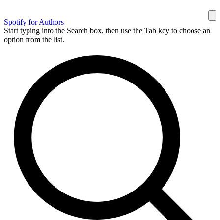
Spotify for Authors
Start typing into the Search box, then use the Tab key to choose an
option from the list.