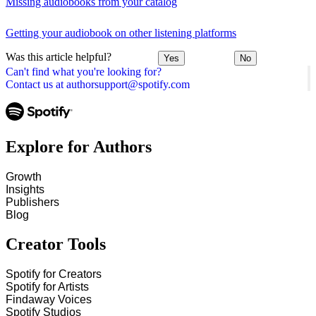
Missing audiobooks from your catalog
Getting your audiobook on other listening platforms
Was this article helpful?
Yes
No
Can't find what you're looking for?
Contact us at authorsupport@spotify.com
Explore for Authors
Growth
Insights
Publishers
Blog
Creator Tools
Spotify for Creators
Spotify for Artists
Findaway Voices
Spotify Studios