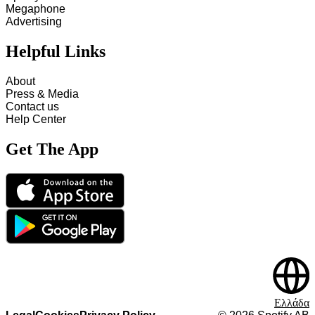
Megaphone
Advertising
Helpful Links
About
Press & Media
Contact us
Help Center
Get The App
Ελλάδα