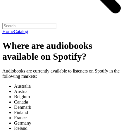
Home
Catalog
Where are audiobooks
available on Spotify?
Audiobooks are currently available to listeners on Spotify in the
following markets:
Australia
Austria
Belgium
Canada
Denmark
Finland
France
Germany
Iceland