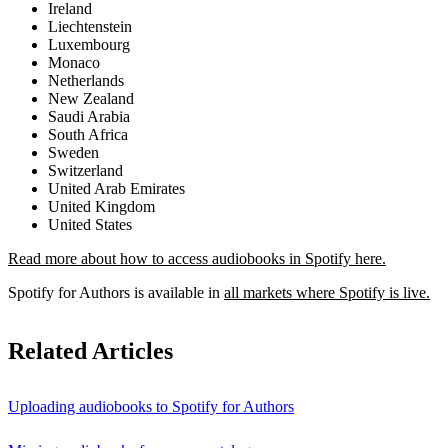
Ireland
Liechtenstein
Luxembourg
Monaco
Netherlands
New Zealand
Saudi Arabia
South Africa
Sweden
Switzerland
United Arab Emirates
United Kingdom
United States
Read more about how to access audiobooks in Spotify here.
Spotify for Authors is available in
all markets where Spotify is live.
Related Articles
Uploading audiobooks to Spotify for Authors