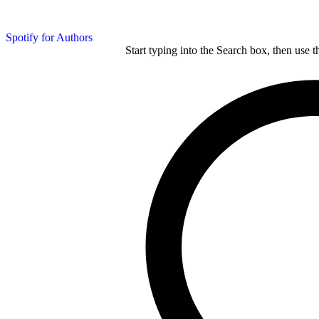
Spotify for Authors
Start typing into the Search box, then use t