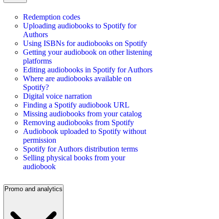
Redemption codes
Uploading audiobooks to Spotify for
Authors
Using ISBNs for audiobooks on Spotify
Getting your audiobook on other listening
platforms
Editing audiobooks in Spotify for Authors
Where are audiobooks available on
Spotify?
Digital voice narration
Finding a Spotify audiobook URL
Missing audiobooks from your catalog
Removing audiobooks from Spotify
Audiobook uploaded to Spotify without
permission
Spotify for Authors distribution terms
Selling physical books from your
audiobook
Promo and analytics