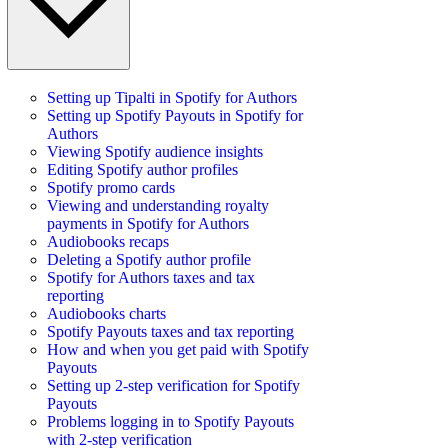
Setting up Tipalti in Spotify for Authors
Setting up Spotify Payouts in Spotify for
Authors
Viewing Spotify audience insights
Editing Spotify author profiles
Spotify promo cards
Viewing and understanding royalty
payments in Spotify for Authors
Audiobooks recaps
Deleting a Spotify author profile
Spotify for Authors taxes and tax
reporting
Audiobooks charts
Spotify Payouts taxes and tax reporting
How and when you get paid with Spotify
Payouts
Setting up 2-step verification for Spotify
Payouts
Problems logging in to Spotify Payouts
with 2-step verification