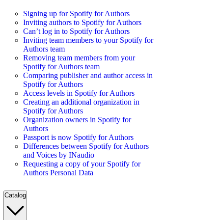
Signing up for Spotify for Authors
Inviting authors to Spotify for Authors
Can’t log in to Spotify for Authors
Inviting team members to your Spotify for
Authors team
Removing team members from your
Spotify for Authors team
Comparing publisher and author access in
Spotify for Authors
Access levels in Spotify for Authors
Creating an additional organization in
Spotify for Authors
Organization owners in Spotify for
Authors
Passport is now Spotify for Authors
Differences between Spotify for Authors
and Voices by INaudio
Requesting a copy of your Spotify for
Authors Personal Data
Catalog