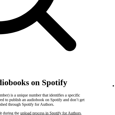
diobooks on Spotify
er) is a unique number that identifies a specific
red to publish an audiobook on Spotify and don’t get
shed through Spotify for Authors.
it during the
upload process in Spotify for Authors
.