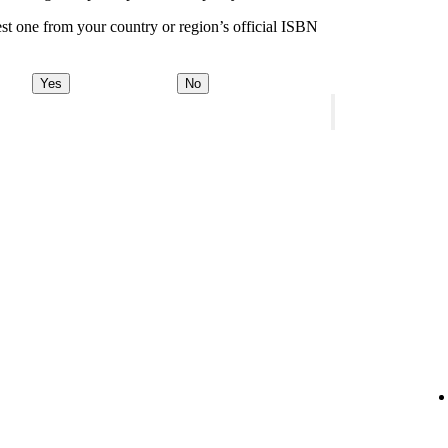
st one from your country or region’s official ISBN
Yes
No