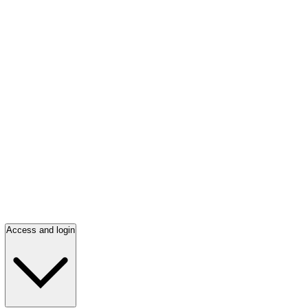
Access and login