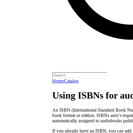
Home
Catalog
Using ISBNs for au
An ISBN (International Standard Book Numb
book format or edition. ISBNs aren’t requi
automatically assigned to audiobooks publi
If you already have an ISBN, you can add 