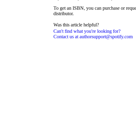
To get an ISBN, you can purchase or reque
distributor.
Was this article helpful?
Can't find what you're looking for?
Contact us at authorsupport@spotify.com