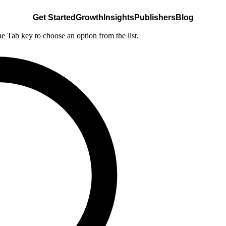
Get Started
Growth
Insights
Publishers
Blog
he Tab key to choose an option from the list.