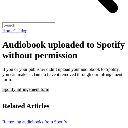
Home
Catalog
Audiobook uploaded to Spotify
without permission
If you or your publisher didn’t upload your audiobook to Spotify,
you can make a claim to have it removed through our infringement
form.
Spotify infringement form
Related Articles
Removing audiobooks from Spotify