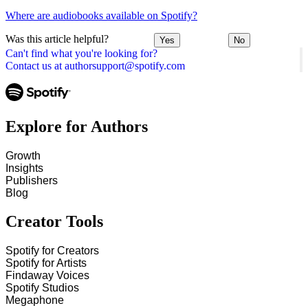
Where are audiobooks available on Spotify?
Was this article helpful?
Yes
No
Can't find what you're looking for?
Contact us at authorsupport@spotify.com
Explore for Authors
Growth
Insights
Publishers
Blog
Creator Tools
Spotify for Creators
Spotify for Artists
Findaway Voices
Spotify Studios
Megaphone