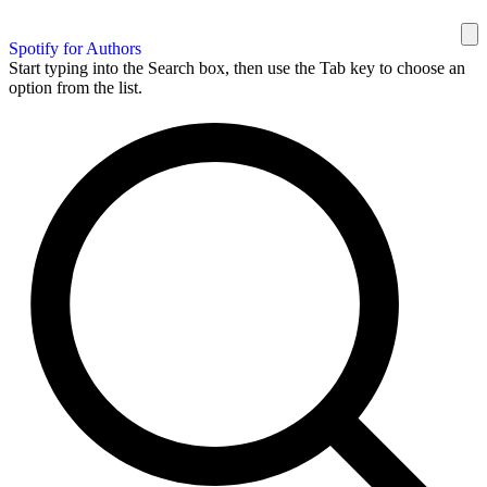
Spotify for Authors
Start typing into the Search box, then use the Tab key to choose an
option from the list.