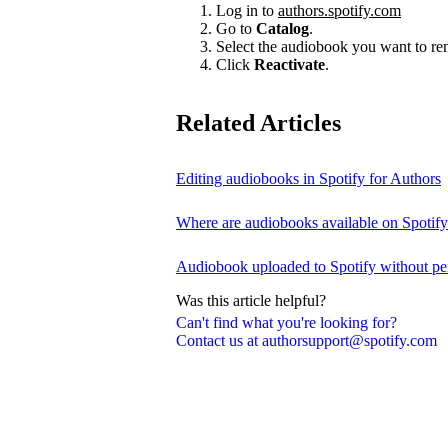
Log in to
authors.spotify.com
Go to
Catalog
.
Select the audiobook you want to r
Click
Reactivate
.
Related Articles
Editing audiobooks in Spotify for Authors
Where are audiobooks available on Spotif
Audiobook uploaded to Spotify without pe
Was this article helpful?
Can't find what you're looking for?
Contact us at authorsupport@spotify.com