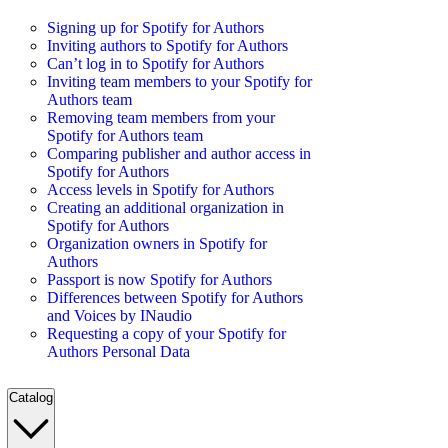
Signing up for Spotify for Authors
Inviting authors to Spotify for Authors
Can’t log in to Spotify for Authors
Inviting team members to your Spotify for
Authors team
Removing team members from your
Spotify for Authors team
Comparing publisher and author access in
Spotify for Authors
Access levels in Spotify for Authors
Creating an additional organization in
Spotify for Authors
Organization owners in Spotify for
Authors
Passport is now Spotify for Authors
Differences between Spotify for Authors
and Voices by INaudio
Requesting a copy of your Spotify for
Authors Personal Data
Catalog