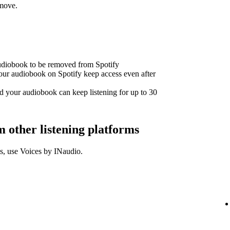
emove.
audiobook to be removed from Spotify
our audiobook on Spotify keep access even after
d your audiobook can keep listening for up to 30
other listening platforms
s, use Voices by INaudio.