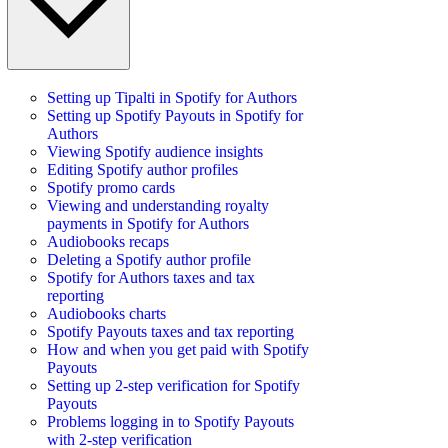
Setting up Tipalti in Spotify for Authors
Setting up Spotify Payouts in Spotify for
Authors
Viewing Spotify audience insights
Editing Spotify author profiles
Spotify promo cards
Viewing and understanding royalty
payments in Spotify for Authors
Audiobooks recaps
Deleting a Spotify author profile
Spotify for Authors taxes and tax
reporting
Audiobooks charts
Spotify Payouts taxes and tax reporting
How and when you get paid with Spotify
Payouts
Setting up 2-step verification for Spotify
Payouts
Problems logging in to Spotify Payouts
with 2-step verification