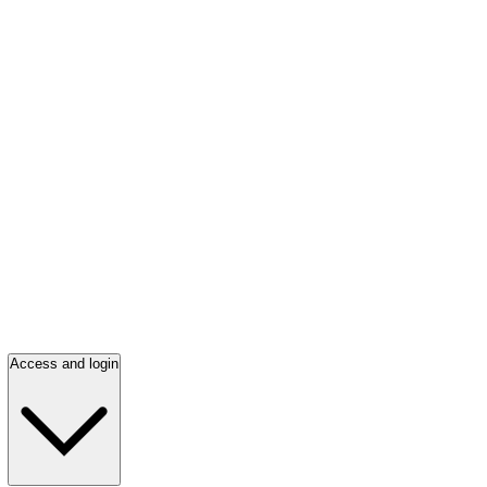
Access and login