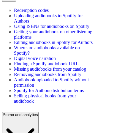
Redemption codes
Uploading audiobooks to Spotify for
Authors
Using ISBNs for audiobooks on Spotify
Getting your audiobook on other listening
platforms
Editing audiobooks in Spotify for Authors
Where are audiobooks available on
Spotify?
Digital voice narration
Finding a Spotify audiobook URL
Missing audiobooks from your catalog
Removing audiobooks from Spotify
Audiobook uploaded to Spotify without
permission
Spotify for Authors distribution terms
Selling physical books from your
audiobook
Promo and analytics