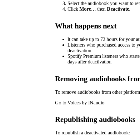
Select the audiobook you want to r
Click
More…
then
Deactivate
.
What happens next
It can take up to 72 hours for your 
Listeners who purchased access to y
deactivation
Spotify Premium listeners who starte
days after deactivation
Removing audiobooks from 
To remove audiobooks from other platform
Go to Voices by INaudio
Republishing audiobooks
To republish a deactivated audiobook: