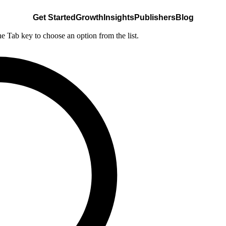
Get Started
Growth
Insights
Publishers
Blog
he Tab key to choose an option from the list.