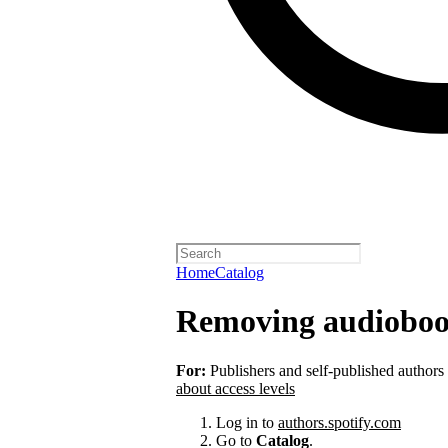
Home
Catalog
Removing audioboo
For:
Publishers and self-published authors
about access levels
Log in to
authors.spotify.com
Go to
Catalog
.