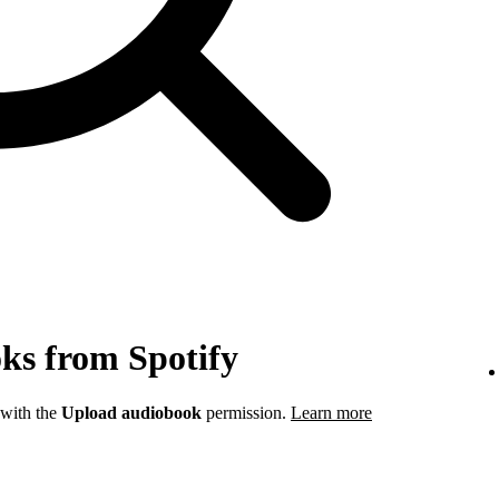
ks from Spotify
 with the
Upload audiobook
permission.
Learn more