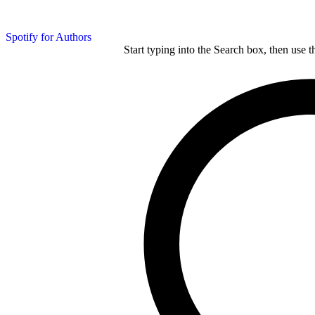
Spotify for Authors
Start typing into the Search box, then use t