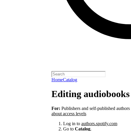
Home
Catalog
Editing audiobooks 
For:
Publishers and self-published authors
about access levels
Log in to
authors.spotify.com
Go to
Catalog
.