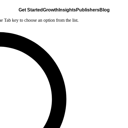
Get Started
Growth
Insights
Publishers
Blog
he Tab key to choose an option from the list.