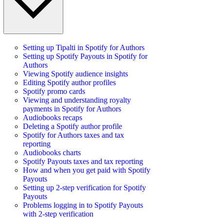
Setting up Tipalti in Spotify for Authors
Setting up Spotify Payouts in Spotify for
Authors
Viewing Spotify audience insights
Editing Spotify author profiles
Spotify promo cards
Viewing and understanding royalty
payments in Spotify for Authors
Audiobooks recaps
Deleting a Spotify author profile
Spotify for Authors taxes and tax
reporting
Audiobooks charts
Spotify Payouts taxes and tax reporting
How and when you get paid with Spotify
Payouts
Setting up 2-step verification for Spotify
Payouts
Problems logging in to Spotify Payouts
with 2-step verification