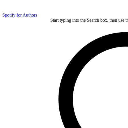
Spotify for Authors
Start typing into the Search box, then use t