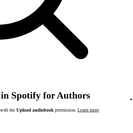
in Spotify for Authors
 with the
Upload audiobook
permission.
Learn more