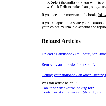
Select the audiobook you want to edi
Click
Edit
to make changes to your a
If you need to remove an audiobook,
follo
If you’ve opted in to share your audiobooks
your Voices by INaudio account
and republ
Related Articles
Uploading audiobooks to Spotify for Auth
Removing audiobooks from Spotify
Getting your audiobook on other listening 
Was this article helpful?
Can't find what you're looking for?
Contact us at authorsupport@spotify.com