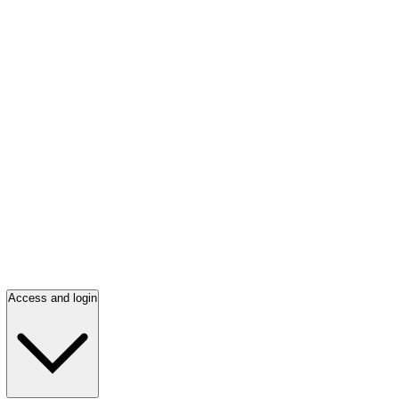
Access and login