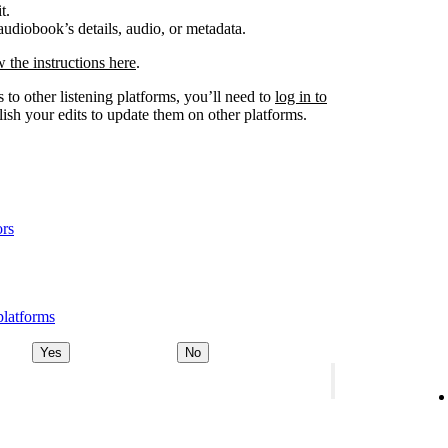
t.
udiobook’s details, audio, or metadata.
w the instructions here
.
 to other listening platforms, you’ll need to
log in to
ish your edits to update them on other platforms.
ors
platforms
Yes
No