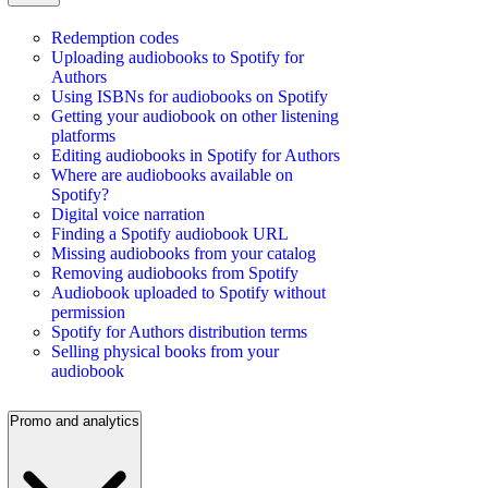
Redemption codes
Uploading audiobooks to Spotify for
Authors
Using ISBNs for audiobooks on Spotify
Getting your audiobook on other listening
platforms
Editing audiobooks in Spotify for Authors
Where are audiobooks available on
Spotify?
Digital voice narration
Finding a Spotify audiobook URL
Missing audiobooks from your catalog
Removing audiobooks from Spotify
Audiobook uploaded to Spotify without
permission
Spotify for Authors distribution terms
Selling physical books from your
audiobook
Promo and analytics