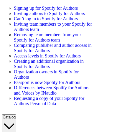
Signing up for Spotify for Authors
Inviting authors to Spotify for Authors
Can’t log in to Spotify for Authors
Inviting team members to your Spotify for
Authors team
Removing team members from your
Spotify for Authors team
Comparing publisher and author access in
Spotify for Authors
Access levels in Spotify for Authors
Creating an additional organization in
Spotify for Authors
Organization owners in Spotify for
Authors
Passport is now Spotify for Authors
Differences between Spotify for Authors
and Voices by INaudio
Requesting a copy of your Spotify for
Authors Personal Data
Catalog