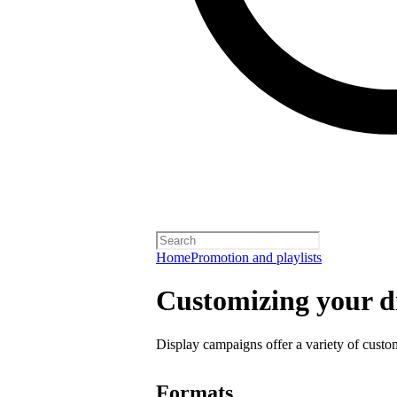
Home
Promotion and playlists
Customizing your d
Display campaigns offer a variety of custo
Formats