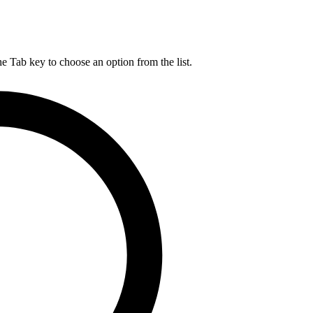
he Tab key to choose an option from the list.