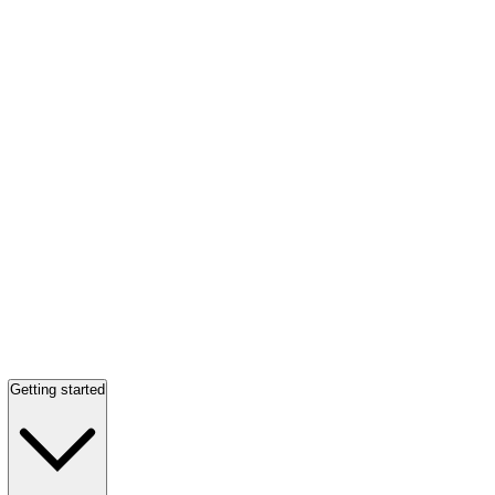
Getting started