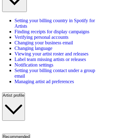
Setting your billing country in Spotify for
Artists
Finding receipts for display campaigns
Verifying personal accounts
Changing your business email
Changing language
Viewing your artist roster and releases
Label team missing artists or releases
Notification settings
Setting your billing contact under a group
email
Managing artist ad preferences
Artist profile
Recommended