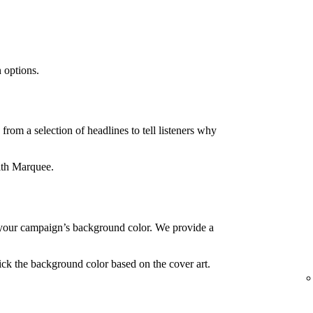
 options.
rom a selection of headlines to tell listeners why
ith Marquee.
your campaign’s background color. We provide a
ck the background color based on the cover art.