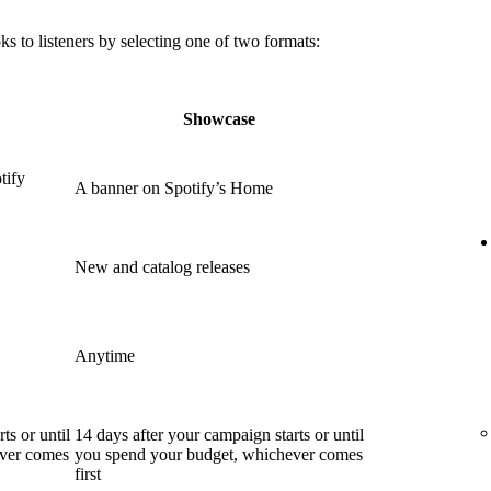
 to listeners by selecting one of two formats:
Showcase
tify
A banner on Spotify’s Home
New and catalog releases
Anytime
ts or until
14 days after your campaign starts or until
ever comes
you spend your budget, whichever comes
first