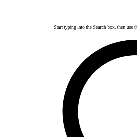
Start typing into the Search box, then use t