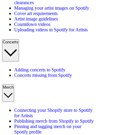
clearances
Managing your artist images on Spotify
Cover art requirements
Artist image guidelines
Countdown videos
Uploading videos in Spotify for Artists
Concerts
Adding concerts to Spotify
Concerts missing from Spotify
Merch
Connecting your Shopify store to Spotify
for Artists
Publishing merch from Shopify to Spotify
Pinning and tagging merch on your
Spotify profile