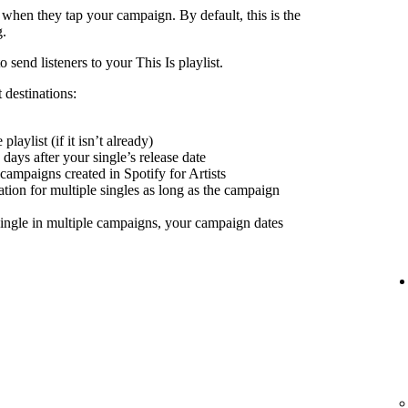
 when they tap your campaign. By default, this is the
g.
send listeners to your This Is playlist.
 destinations:
playlist (if it isn’t already)
days after your single’s release date
 campaigns created in Spotify for Artists
nation for multiple singles as long as the campaign
ingle in multiple campaigns, your campaign dates