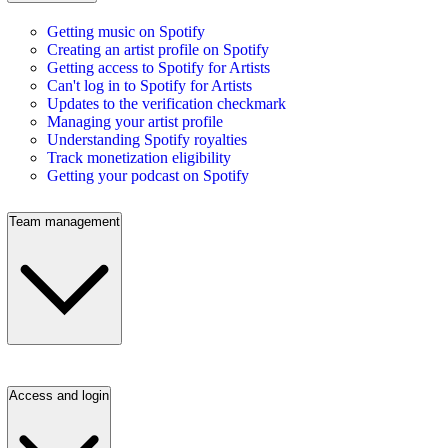
Getting music on Spotify
Creating an artist profile on Spotify
Getting access to Spotify for Artists
Can't log in to Spotify for Artists
Updates to the verification checkmark
Managing your artist profile
Understanding Spotify royalties
Track monetization eligibility
Getting your podcast on Spotify
Team management
Access and login