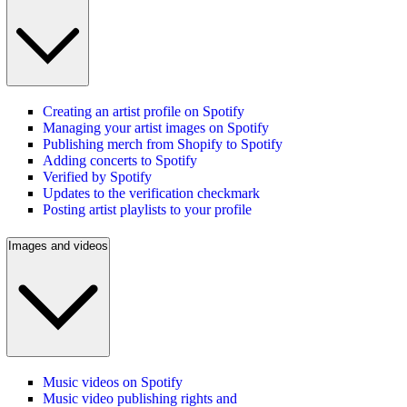
Creating an artist profile on Spotify
Managing your artist images on Spotify
Publishing merch from Shopify to Spotify
Adding concerts to Spotify
Verified by Spotify
Updates to the verification checkmark
Posting artist playlists to your profile
Images and videos
Music videos on Spotify
Music video publishing rights and