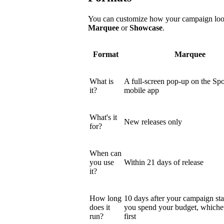
You can customize how your campaign looks
Marquee
or
Showcase
.
Format
Marquee
What is
A full-screen pop-up on the Spo
it?
mobile app
What's it
New releases only
for?
When can
you use
Within 21 days of release
it?
How long
10 days after your campaign star
does it
you spend your budget, which
run?
first