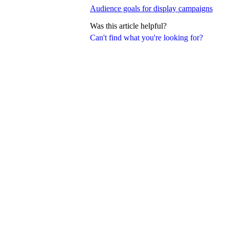
Audience goals for display campaigns
Was this article helpful?
Can't find what you're looking for?