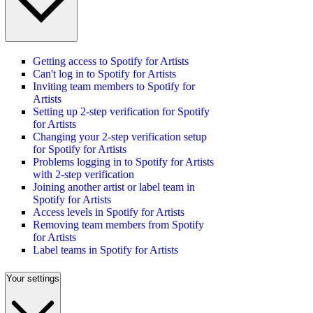
Getting access to Spotify for Artists
Can't log in to Spotify for Artists
Inviting team members to Spotify for
Artists
Setting up 2-step verification for Spotify
for Artists
Changing your 2-step verification setup
for Spotify for Artists
Problems logging in to Spotify for Artists
with 2-step verification
Joining another artist or label team in
Spotify for Artists
Access levels in Spotify for Artists
Removing team members from Spotify
for Artists
Label teams in Spotify for Artists
Your settings