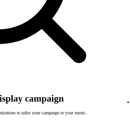
isplay campaign
mizations to tailor your campaign to your music.