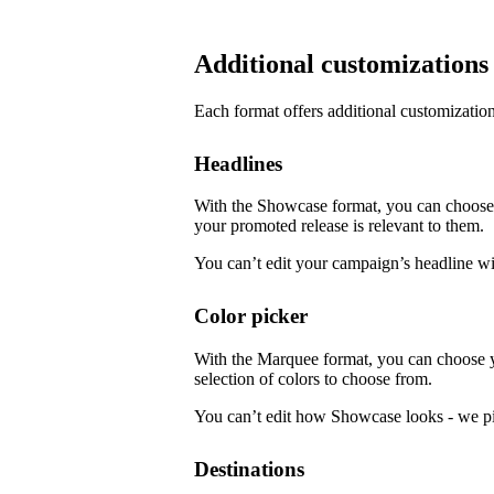
Additional customizations
Each format offers additional customization
Headlines
With the Showcase format, you can choose f
your promoted release is relevant to them.
You can’t edit your campaign’s headline w
Color picker
With the Marquee format, you can choose 
selection of colors to choose from.
You can’t edit how Showcase looks - we pi
Destinations