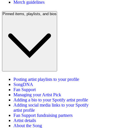
Merch guidelines
Pinned items, playlists, and bios
Posting artist playlists to your profile
SongDNA
Fan Support
Managing your Artist Pick
Adding a bio to your Spotify artist profile
Adding social media links to your Spotify
artist profile
Fan Support fundraising partners
Artist details
About the Song