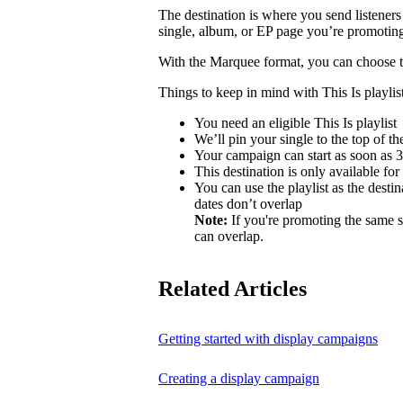
The destination is where you send listeners
single, album, or EP page you’re promotin
With the Marquee format, you can choose to 
Things to keep in mind with This Is playlist
You need an eligible This Is playlist
We’ll pin your single to the top of the 
Your campaign can start as soon as 3 
This destination is only available for
You can use the playlist as the desti
dates don’t overlap
Note:
If you're promoting the same s
can overlap.
Related Articles
Getting started with display campaigns
Creating a display campaign