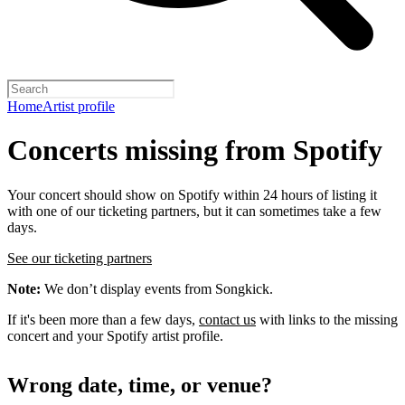
Home
Artist profile
Concerts missing from Spotify
Your concert should show on Spotify within 24 hours of listing it
with one of our ticketing partners, but it can sometimes take a few
days.
See our ticketing partners
Note:
We don’t display events from Songkick.
If it's been more than a few days,
contact us
with links to the missing
concert and your Spotify artist profile.
Wrong date, time, or venue?