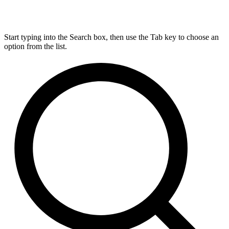
Start typing into the Search box, then use the Tab key to choose an
option from the list.