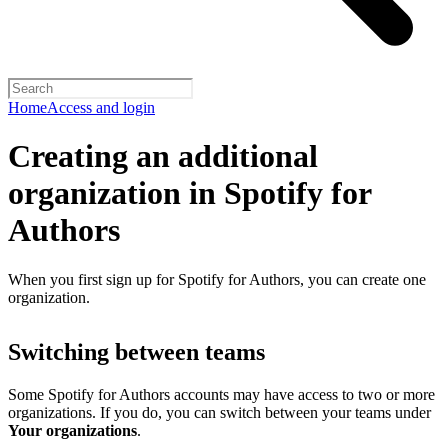
Home
Access and login
Creating an additional
organization in Spotify for
Authors
When you first sign up for Spotify for Authors, you can create one
organization.
Switching between teams
Some Spotify for Authors accounts may have access to two or more
organizations. If you do, you can switch between your teams under
Your organizations
.