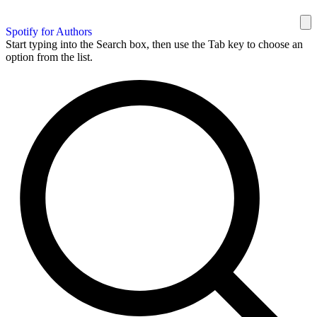
Spotify for Authors
Start typing into the Search box, then use the Tab key to choose an
option from the list.