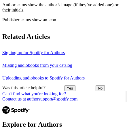
Author teams show the author’s image (if they’ve added one) or
their initials.
Publisher teams show an icon.
Related Articles
Signing up for Spotify for Authors
Missing audiobooks from your catalog
Uploading audiobooks to Spotify for Authors
Was this article helpful?
Yes
No
Can't find what you're looking for?
Contact us at authorsupport@spotify.com
Explore for Authors