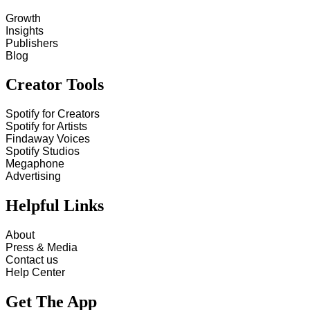
Growth
Insights
Publishers
Blog
Creator Tools
Spotify for Creators
Spotify for Artists
Findaway Voices
Spotify Studios
Megaphone
Advertising
Helpful Links
About
Press & Media
Contact us
Help Center
Get The App