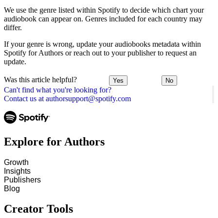
We use the genre listed within Spotify to decide which chart your
audiobook can appear on. Genres included for each country may
differ.
If your genre is wrong, update your audiobooks metadata within
Spotify for Authors or reach out to your publisher to request an
update.
Was this article helpful?
Yes
No
Can't find what you're looking for?
Contact us at authorsupport@spotify.com
Explore for Authors
Growth
Insights
Publishers
Blog
Creator Tools