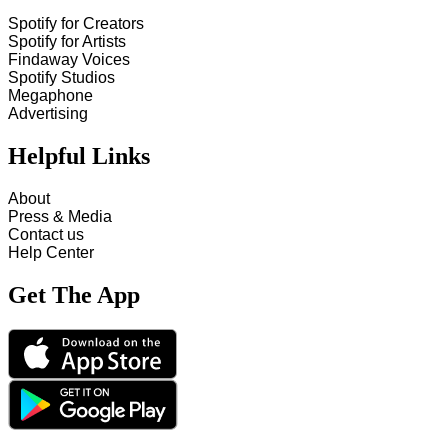
Spotify for Creators
Spotify for Artists
Findaway Voices
Spotify Studios
Megaphone
Advertising
Helpful Links
About
Press & Media
Contact us
Help Center
Get The App