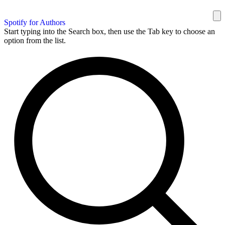
Spotify for Authors
Start typing into the Search box, then use the Tab key to choose an
option from the list.