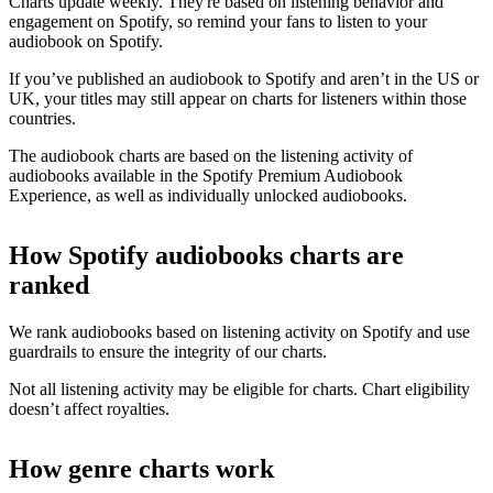
Charts update weekly. They're based on listening behavior and
engagement on Spotify, so remind your fans to listen to your
audiobook on Spotify.
If you’ve published an audiobook to Spotify and aren’t in the US or
UK, your titles may still appear on charts for listeners within those
countries.
The audiobook charts are based on the listening activity of
audiobooks available in the Spotify Premium Audiobook
Experience, as well as individually unlocked audiobooks.
How Spotify audiobooks charts are
ranked
We rank audiobooks based on listening activity on Spotify and use
guardrails to ensure the integrity of our charts.
Not all listening activity may be eligible for charts. Chart eligibility
doesn’t affect royalties.
How genre charts work