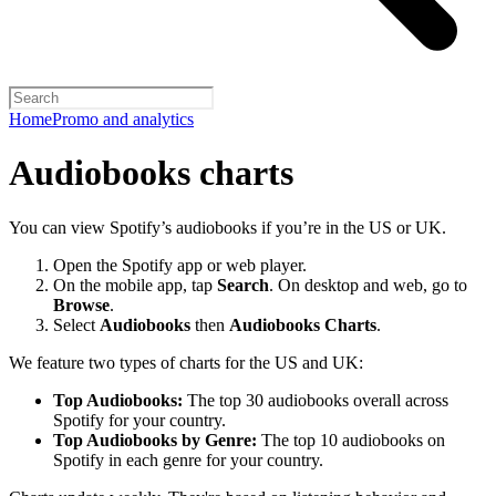
Home
Promo and analytics
Audiobooks charts
You can view Spotify’s audiobooks if you’re in the US or UK.
Open the Spotify app or web player.
On the mobile app, tap
Search
. On desktop and web, go to
Browse
.
Select
Audiobooks
then
Audiobooks Charts
.
We feature two types of charts for the US and UK:
Top Audiobooks:
The top 30 audiobooks overall across
Spotify for your country.
Top Audiobooks by Genre:
The top 10 audiobooks on
Spotify in each genre for your country.