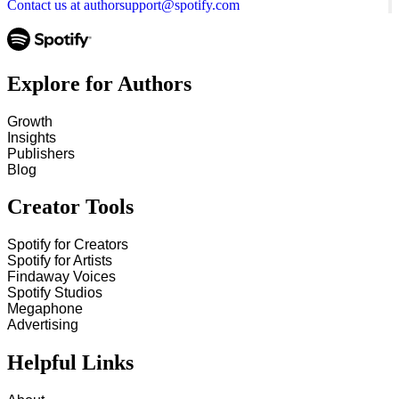
Contact us at authorsupport@spotify.com
Explore for Authors
Growth
Insights
Publishers
Blog
Creator Tools
Spotify for Creators
Spotify for Artists
Findaway Voices
Spotify Studios
Megaphone
Advertising
Helpful Links