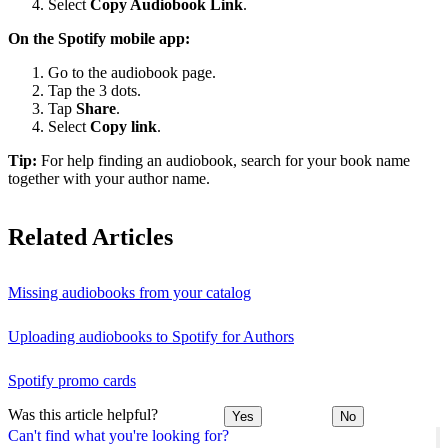
Select
Copy Audiobook Link
.
On the Spotify mobile app:
Go to the audiobook page.
Tap the 3 dots.
Tap
Share
.
Select
Copy link
.
Tip:
For help finding an audiobook, search for your book name
together with your author name.
Related Articles
Missing audiobooks from your catalog
Uploading audiobooks to Spotify for Authors
Spotify promo cards
Was this article helpful?
Yes
No
Can't find what you're looking for?