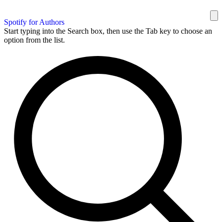
Spotify for Authors
Start typing into the Search box, then use the Tab key to choose an
option from the list.