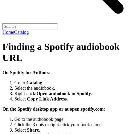
Home
Catalog
Finding a Spotify audiobook
URL
On Spotify for Authors:
Go to
Catalog
.
Select the audiobook.
Right-click
Open audiobook in Spotify
.
Select
Copy Link Address
.
On the Spotify desktop app or at
open.spotify.com
:
Go to the audiobook page.
Click the 3 dots or right-click your book name.
Select
Share
.