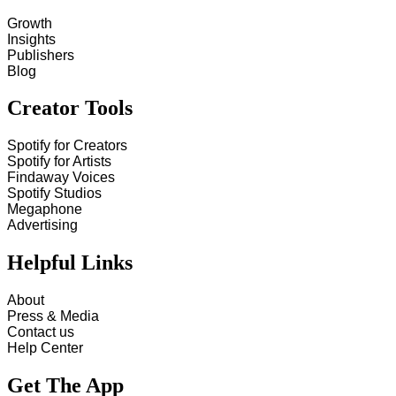
Growth
Insights
Publishers
Blog
Creator Tools
Spotify for Creators
Spotify for Artists
Findaway Voices
Spotify Studios
Megaphone
Advertising
Helpful Links
About
Press & Media
Contact us
Help Center
Get The App