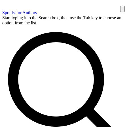
Spotify for Authors
Start typing into the Search box, then use the Tab key to choose an
option from the list.