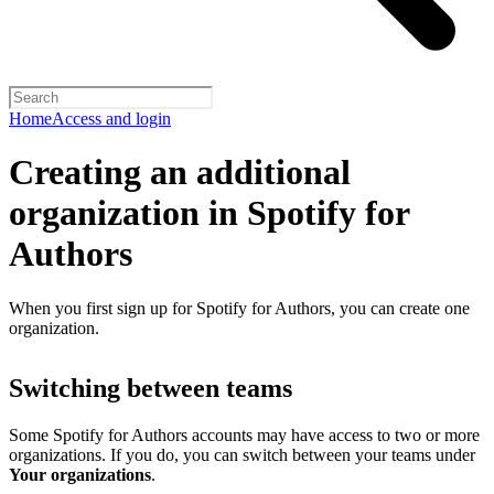
Home
Access and login
Creating an additional
organization in Spotify for
Authors
When you first sign up for Spotify for Authors, you can create one
organization.
Switching between teams
Some Spotify for Authors accounts may have access to two or more
organizations. If you do, you can switch between your teams under
Your organizations
.