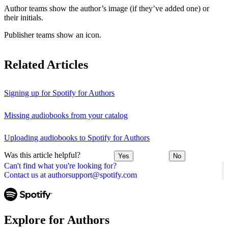
Author teams show the author’s image (if they’ve added one) or
their initials.
Publisher teams show an icon.
Related Articles
Signing up for Spotify for Authors
Missing audiobooks from your catalog
Uploading audiobooks to Spotify for Authors
Was this article helpful?
Yes
No
Can't find what you're looking for?
Contact us at authorsupport@spotify.com
Explore for Authors