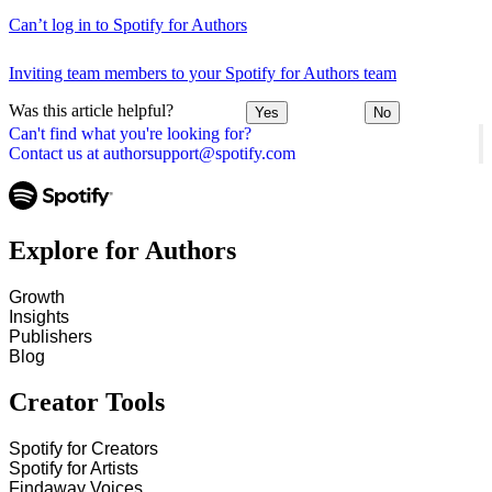
Can’t log in to Spotify for Authors
Inviting team members to your Spotify for Authors team
Was this article helpful?
Yes
No
Can't find what you're looking for?
Contact us at authorsupport@spotify.com
Explore for Authors
Growth
Insights
Publishers
Blog
Creator Tools
Spotify for Creators
Spotify for Artists
Findaway Voices