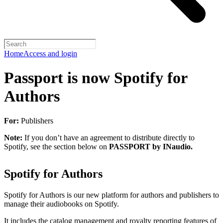
Home
Access and login
Passport is now Spotify for
Authors
For:
Publishers
Note:
If you don’t have an agreement to distribute directly to
Spotify, see the section below on
PASSPORT by INaudio.
Spotify for Authors
Spotify for Authors is our new platform for authors and publishers to
manage their audiobooks on Spotify.
It includes the catalog management and royalty reporting features of