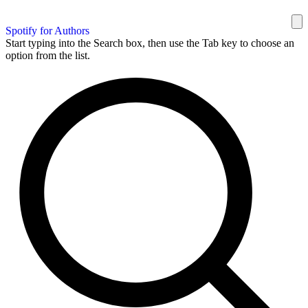
Spotify for Authors
Start typing into the Search box, then use the Tab key to choose an
option from the list.