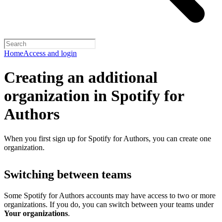
Home
Access and login
Creating an additional
organization in Spotify for
Authors
When you first sign up for Spotify for Authors, you can create one
organization.
Switching between teams
Some Spotify for Authors accounts may have access to two or more
organizations. If you do, you can switch between your teams under
Your organizations
.