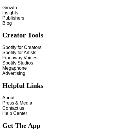
Growth
Insights
Publishers
Blog
Creator Tools
Spotify for Creators
Spotify for Artists
Findaway Voices
Spotify Studios
Megaphone
Advertising
Helpful Links
About
Press & Media
Contact us
Help Center
Get The App