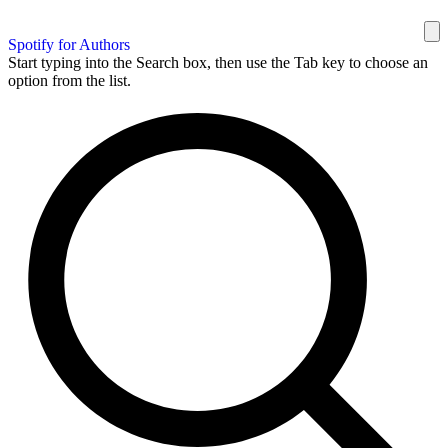
Spotify for Authors
Start typing into the Search box, then use the Tab key to choose an
option from the list.