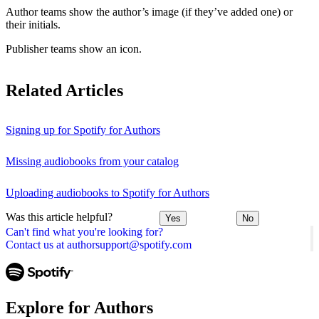
Author teams show the author’s image (if they’ve added one) or
their initials.
Publisher teams show an icon.
Related Articles
Signing up for Spotify for Authors
Missing audiobooks from your catalog
Uploading audiobooks to Spotify for Authors
Was this article helpful?
Yes
No
Can't find what you're looking for?
Contact us at authorsupport@spotify.com
Explore for Authors