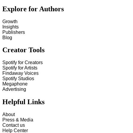
Explore for Authors
Growth
Insights
Publishers
Blog
Creator Tools
Spotify for Creators
Spotify for Artists
Findaway Voices
Spotify Studios
Megaphone
Advertising
Helpful Links
About
Press & Media
Contact us
Help Center