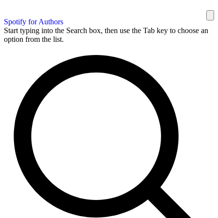
Spotify for Authors
Start typing into the Search box, then use the Tab key to choose an
option from the list.