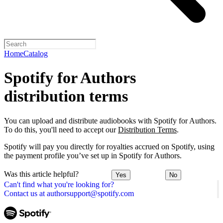
Home
Catalog
Spotify for Authors
distribution terms
You can upload and distribute audiobooks with Spotify for Authors.
To do this, you'll need to accept our
Distribution Terms
.
Spotify will pay you directly for royalties accrued on Spotify, using
the payment profile you’ve set up in Spotify for Authors.
Was this article helpful?
Yes
No
Can't find what you're looking for?
Contact us at authorsupport@spotify.com