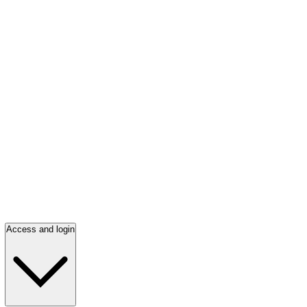
Access and login