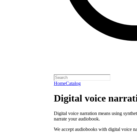
Home
Catalog
Digital voice narrat
Digital voice narration means using synthe
narrate your audiobook.
We accept audiobooks with digital voice na