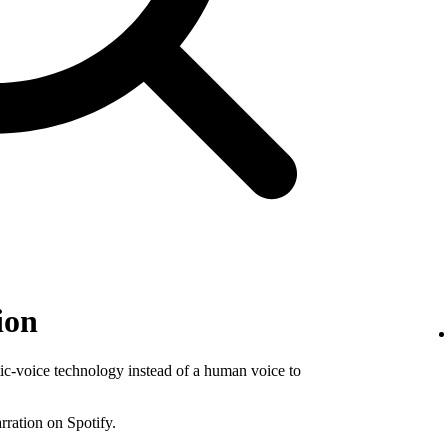
ion
tic-voice technology instead of a human voice to
rration on Spotify.