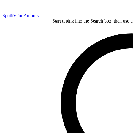
Spotify for Authors
Start typing into the Search box, then use t