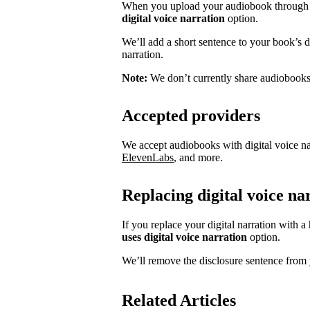
When you upload your audiobook through S
digital voice narration
option.
We’ll add a short sentence to your book’s des
narration.
Note:
We don’t currently share audiobooks w
Accepted providers
We accept audiobooks with digital voice na
ElevenLabs
, and more.
Replacing digital voice n
If you replace your digital narration with 
uses digital voice narration
option.
We’ll remove the disclosure sentence from 
Related Articles