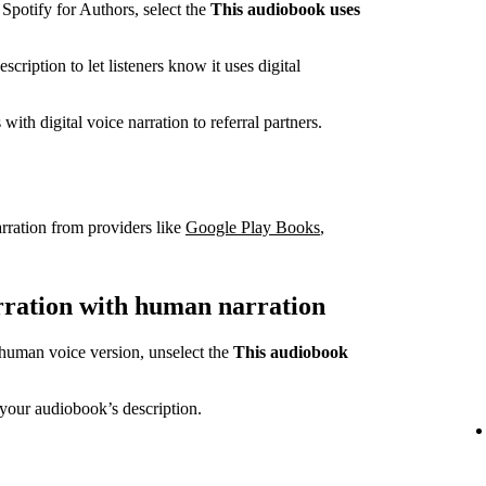
potify for Authors, select the
This audiobook uses
cription to let listeners know it uses digital
ith digital voice narration to referral partners.
rration from providers like
Google Play Books
,
arration with human narration
a human voice version, unselect the
This audiobook
your audiobook’s description.