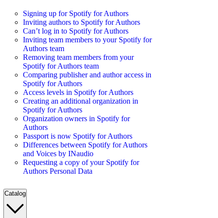
Signing up for Spotify for Authors
Inviting authors to Spotify for Authors
Can’t log in to Spotify for Authors
Inviting team members to your Spotify for
Authors team
Removing team members from your
Spotify for Authors team
Comparing publisher and author access in
Spotify for Authors
Access levels in Spotify for Authors
Creating an additional organization in
Spotify for Authors
Organization owners in Spotify for
Authors
Passport is now Spotify for Authors
Differences between Spotify for Authors
and Voices by INaudio
Requesting a copy of your Spotify for
Authors Personal Data
Catalog