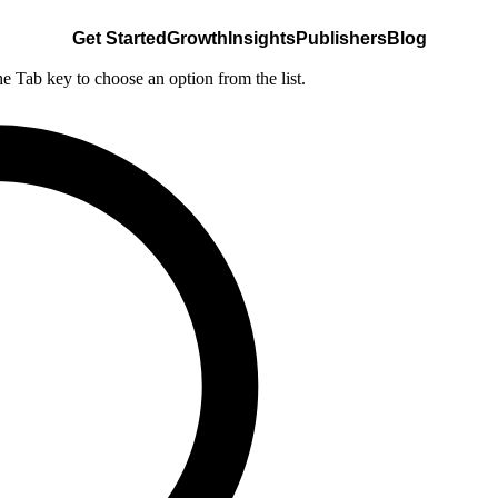
Get Started
Growth
Insights
Publishers
Blog
he Tab key to choose an option from the list.