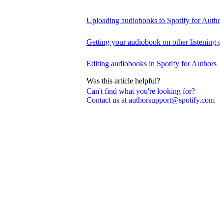
Uploading audiobooks to Spotify for Auth
Getting your audiobook on other listening 
Editing audiobooks in Spotify for Authors
Was this article helpful?
Can't find what you're looking for?
Contact us at authorsupport@spotify.com