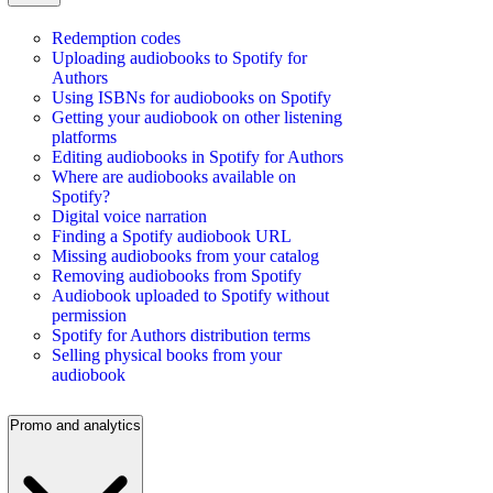
Redemption codes
Uploading audiobooks to Spotify for
Authors
Using ISBNs for audiobooks on Spotify
Getting your audiobook on other listening
platforms
Editing audiobooks in Spotify for Authors
Where are audiobooks available on
Spotify?
Digital voice narration
Finding a Spotify audiobook URL
Missing audiobooks from your catalog
Removing audiobooks from Spotify
Audiobook uploaded to Spotify without
permission
Spotify for Authors distribution terms
Selling physical books from your
audiobook
Promo and analytics