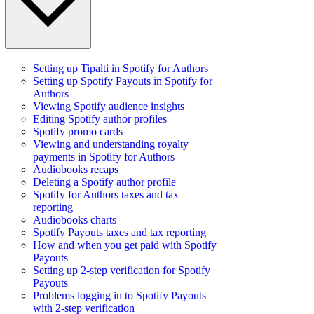
Setting up Tipalti in Spotify for Authors
Setting up Spotify Payouts in Spotify for
Authors
Viewing Spotify audience insights
Editing Spotify author profiles
Spotify promo cards
Viewing and understanding royalty
payments in Spotify for Authors
Audiobooks recaps
Deleting a Spotify author profile
Spotify for Authors taxes and tax
reporting
Audiobooks charts
Spotify Payouts taxes and tax reporting
How and when you get paid with Spotify
Payouts
Setting up 2-step verification for Spotify
Payouts
Problems logging in to Spotify Payouts
with 2-step verification