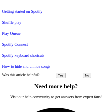
Getting started on Spotify
Shuffle play
Play Queue
Spotify Connect
Spotify keyboard shortcuts
How to hide and unhide songs
Was this article helpful?
Yes
No
Need more help?
Visit our help community to get answers from expert fans!