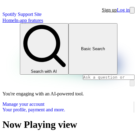
Sign up
Log in
Spotify Support Site
Home
In-app features
Basic Search
Search with AI
You're engaging with an AI-powered tool.
Manage your account
Your profile, payment and more.
Now Playing view