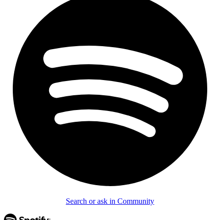
Search or ask in Community