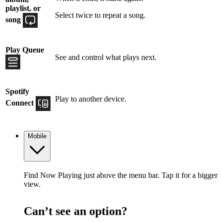
playlist, or
Select twice to repeat a song.
song
Play Queue
See and control what plays next.
Spotify
Play to another device.
Connect
Mobile
Find Now Playing just above the menu bar. Tap it for a bigger
view.
Can’t see an option?