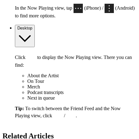
In the Now Playing view, tap
(iPhone) /
(Android)
to find more options.
Desktop
Click
to display the Now Playing view. There you can
find:
About the Artist
On Tour
Merch
Podcast transcripts
Next in queue
Tip:
To switch between the Friend Feed and the Now
Playing view, click
/
.
Related Articles