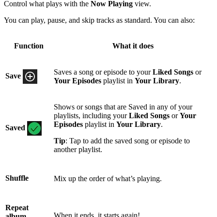
Control what plays with the
Now Playing
view.
You can play, pause, and skip tracks as standard. You can also:
Function
What it does
Saves a song or episode to your
Liked Songs
or
Save
Your Episodes
playlist in
Your Library
.
Shows or songs that are Saved in any of your
playlists, including your
Liked Songs
or
Your
Episodes
playlist in
Your Library
.
Saved
Tip
: Tap to add the saved song or episode to
another playlist.
Shuffle
Mix up the order of what’s playing.
Repeat
When it ends, it starts again!
album,