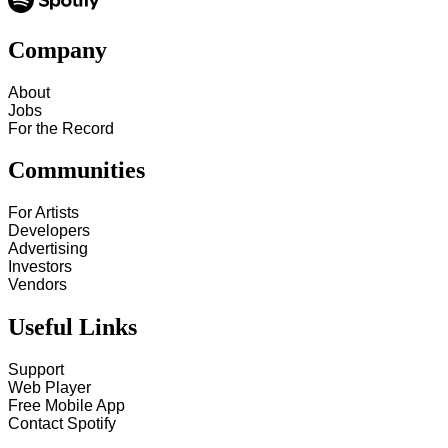
Company
About
Jobs
For the Record
Communities
For Artists
Developers
Advertising
Investors
Vendors
Useful Links
Support
Web Player
Free Mobile App
Contact Spotify