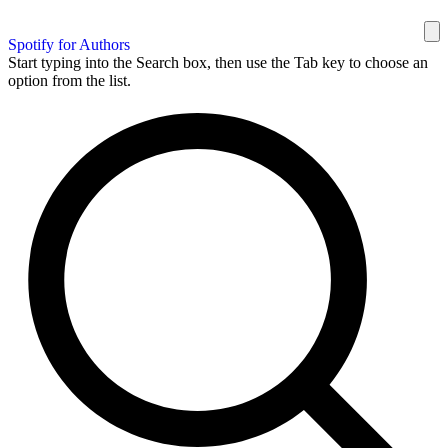
Spotify for Authors
Start typing into the Search box, then use the Tab key to choose an
option from the list.