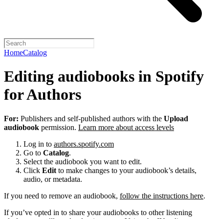
Home
Catalog
Editing audiobooks in Spotify
for Authors
For:
Publishers and self-published authors with the
Upload
audiobook
permission.
Learn more about access levels
Log in to
authors.spotify.com
Go to
Catalog
.
Select the audiobook you want to edit.
Click
Edit
to make changes to your audiobook’s details,
audio, or metadata.
If you need to remove an audiobook,
follow the instructions here
.
If you’ve opted in to share your audiobooks to other listening