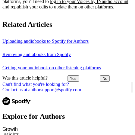
platforms, you’ll need to
log in to your Voices by INaudio account
and republish your edits to update them on other platforms.
Related Articles
Uploading audiobooks to Spotify for Authors
Removing audiobooks from Spotify
Getting your audiobook on other listening platforms
Was this article helpful?
Yes
No
Can't find what you're looking for?
Contact us at authorsupport@spotify.com
Explore for Authors
Growth
Insights