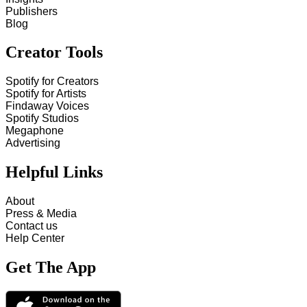
Publishers
Blog
Creator Tools
Spotify for Creators
Spotify for Artists
Findaway Voices
Spotify Studios
Megaphone
Advertising
Helpful Links
About
Press & Media
Contact us
Help Center
Get The App