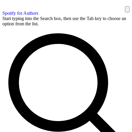
Spotify for Authors
Start typing into the Search box, then use the Tab key to choose an
option from the list.