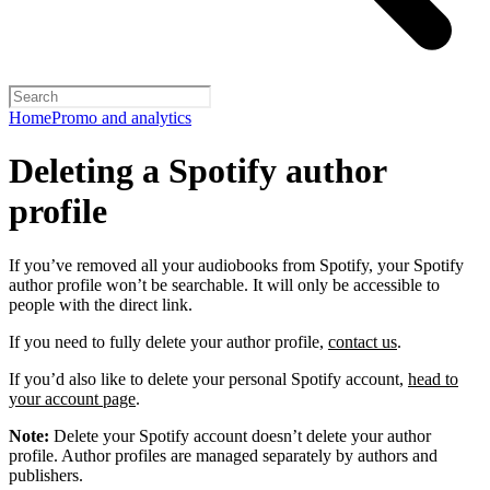
Home
Promo and analytics
Deleting a Spotify author
profile
If you’ve removed all your audiobooks from Spotify, your Spotify
author profile won’t be searchable. It will only be accessible to
people with the direct link.
If you need to fully delete your author profile,
contact us
.
If you’d also like to delete your personal Spotify account,
head to
your account page
.
Note:
Delete your Spotify account doesn’t delete your author
profile. Author profiles are managed separately by authors and
publishers.