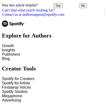
Was this article helpful?
Yes
No
Can't find what you're looking for?
Contact us at authorsupport@spotify.com
Explore for Authors
Growth
Insights
Publishers
Blog
Creator Tools
Spotify for Creators
Spotify for Artists
Findaway Voices
Spotify Studios
Megaphone
Advertising