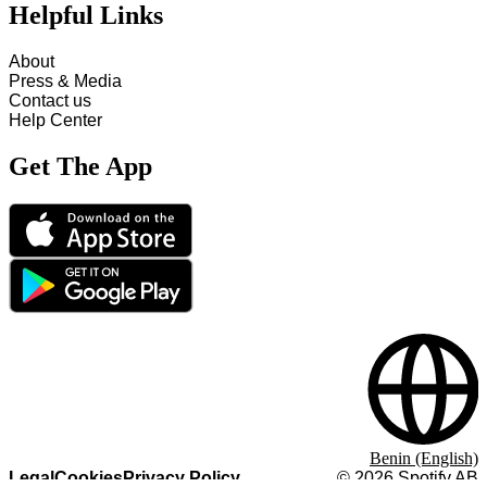
Helpful Links
About
Press & Media
Contact us
Help Center
Get The App
Benin (English)
Legal
Cookies
Privacy Policy
©
2026
Spotify AB