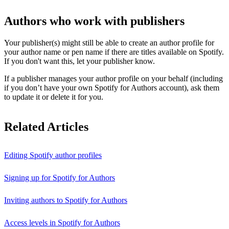
Authors who work with publishers
Your publisher(s) might still be able to create an author profile for
your author name or pen name if there are titles available on Spotify.
If you don't want this, let your publisher know.
If a publisher manages your author profile on your behalf (including
if you don’t have your own Spotify for Authors account), ask them
to update it or delete it for you.
Related Articles
Editing Spotify author profiles
Signing up for Spotify for Authors
Inviting authors to Spotify for Authors
Access levels in Spotify for Authors