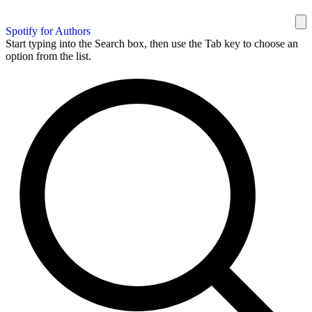
Spotify for Authors
Start typing into the Search box, then use the Tab key to choose an
option from the list.