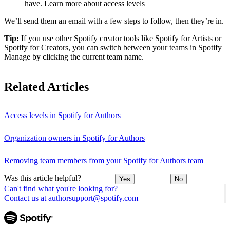
have.
Learn more about access levels
We’ll send them an email with a few steps to follow, then they’re in.
Tip:
If you use other Spotify creator tools like Spotify for Artists or
Spotify for Creators, you can switch between your teams in Spotify
Manage by clicking the current team name.
Related Articles
Access levels in Spotify for Authors
Organization owners in Spotify for Authors
Removing team members from your Spotify for Authors team
Was this article helpful?
Yes
No
Can't find what you're looking for?
Contact us at authorsupport@spotify.com