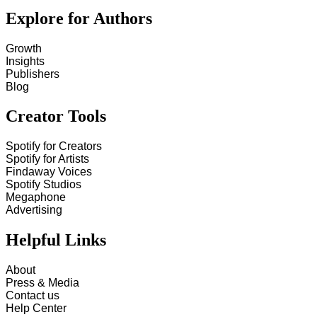
Explore for Authors
Growth
Insights
Publishers
Blog
Creator Tools
Spotify for Creators
Spotify for Artists
Findaway Voices
Spotify Studios
Megaphone
Advertising
Helpful Links
About
Press & Media
Contact us
Help Center