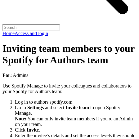
Home
Access and login
Inviting team members to your
Spotify for Authors team
For:
Admins
Use Spotify Manage to invite your colleagues and collaborators to
your Spotify for Authors team:
Log in to
authors.spotify.com
Go to
Settings
and select
Invite team
to open Spotify
Manage.
Note:
You can only invite team members if you're an Admin
on your team.
Click
Invite
.
Enter the invitee’s details and set the access levels they should