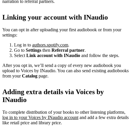
narration to referral partners.
Linking your account with INaudio
You can opt in after uploading your first audiobook or from your
settings:
Log in to
authors.spotify.com
.
Go to
Settings
then
Referral partner
.
Select
Link account with INaudio
and follow the steps.
After you opt in, we’ll send a copy of every new audiobook you
upload to Voices by INaudio. You can also send existing audiobooks
from your
Catalog
page.
Adding extra details via Voices by
INaudio
To complete distribution of your books to other listening platforms,
log in to your Voices by INaudio account
and add a few extra details
like retail price and library price.