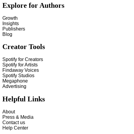
Explore for Authors
Growth
Insights
Publishers
Blog
Creator Tools
Spotify for Creators
Spotify for Artists
Findaway Voices
Spotify Studios
Megaphone
Advertising
Helpful Links
About
Press & Media
Contact us
Help Center