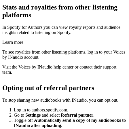
Stats and royalties from other listening
platforms
In Spotify for Authors you can view royalty reports and audience
insights related to listening on Spotify.
Learn more
To see royalties from other listening platforms,
log in to your Voices
by INaudio account
.
Visit the Voices by INaudio help center
or
contact their support
team
.
Opting out of referral partners
To stop sharing new audiobooks with INaudio, you can opt out.
Log in to
authors.spotify.com
.
Go to
Settings
and select
Referral partner
.
Toggle off
Automatically send a copy of my audiobooks to
INaudio after uploading
.