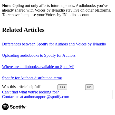
Note:
Opting out only affects future uploads. Audiobooks you’ve
already shared with Voices by INaudio stay live on other platforms.
To remove them, use your Voices by INaudio account.
Related Articles
Differences between Spotify for Authors and Voices by INaudio
Uploading audiobooks to Spotify for Authors
Where are audiobooks available on Spotify?
Spotify for Authors distribution terms
Was this article helpful?
Yes
No
Can't find what you're looking for?
Contact us at authorsupport@spotify.com