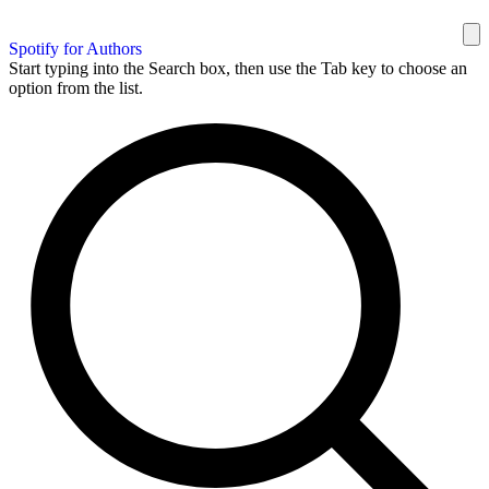
Spotify for Authors
Start typing into the Search box, then use the Tab key to choose an
option from the list.