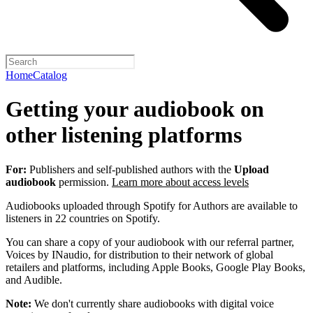
Home
Catalog
Getting your audiobook on
other listening platforms
For:
Publishers and self-published authors with the
Upload
audiobook
permission.
Learn more about access levels
Audiobooks uploaded through Spotify for Authors are available to
listeners in 22 countries on Spotify.
You can share a copy of your audiobook with our referral partner,
Voices by INaudio, for distribution to their network of global
retailers and platforms, including Apple Books, Google Play Books,
and Audible.
Note:
We don't currently share audiobooks with digital voice