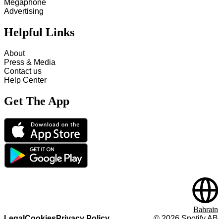
Megaphone
Advertising
Helpful Links
About
Press & Media
Contact us
Help Center
Get The App
Bahrain
Legal
Cookies
Privacy Policy
©
2026
Spotify AB