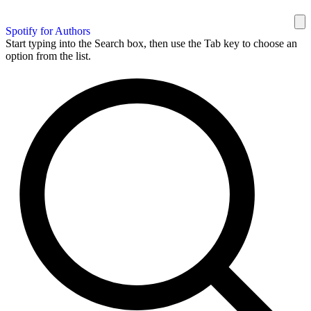
Spotify for Authors
Start typing into the Search box, then use the Tab key to choose an
option from the list.