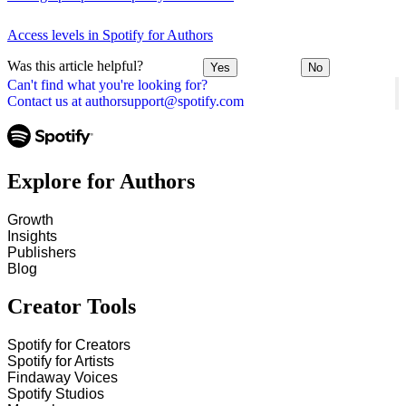
Access levels in Spotify for Authors
Was this article helpful?
Yes
No
Can't find what you're looking for?
Contact us at authorsupport@spotify.com
Explore for Authors
Growth
Insights
Publishers
Blog
Creator Tools
Spotify for Creators
Spotify for Artists
Findaway Voices
Spotify Studios