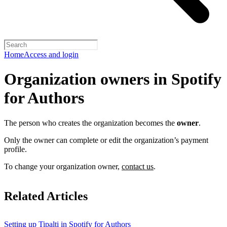
Home
Access and login
Organization owners in Spotify
for Authors
The person who creates the organization becomes the
owner
.
Only the owner can complete or edit the organization’s payment
profile.
To change your organization owner,
contact us
.
Related Articles
Setting up Tipalti in Spotify for Authors