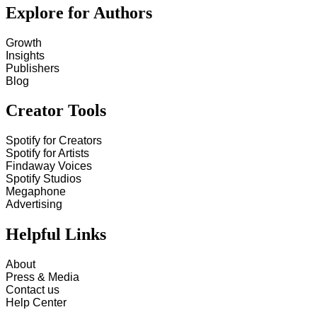
Explore for Authors
Growth
Insights
Publishers
Blog
Creator Tools
Spotify for Creators
Spotify for Artists
Findaway Voices
Spotify Studios
Megaphone
Advertising
Helpful Links
About
Press & Media
Contact us
Help Center