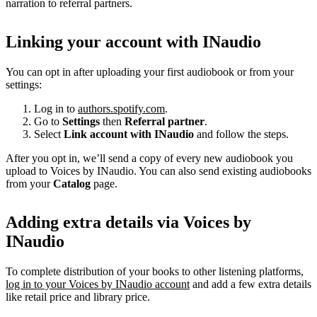
narration to referral partners.
Linking your account with INaudio
You can opt in after uploading your first audiobook or from your
settings:
Log in to
authors.spotify.com
.
Go to
Settings
then
Referral partner
.
Select
Link account with INaudio
and follow the steps.
After you opt in, we’ll send a copy of every new audiobook you
upload to Voices by INaudio. You can also send existing audiobooks
from your
Catalog
page.
Adding extra details via Voices by
INaudio
To complete distribution of your books to other listening platforms,
log in to your Voices by INaudio account
and add a few extra details
like retail price and library price.