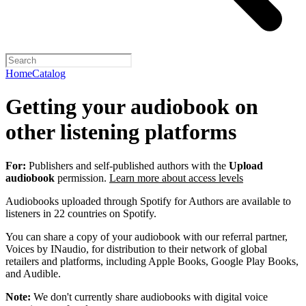
Home
Catalog
Getting your audiobook on
other listening platforms
For:
Publishers and self-published authors with the
Upload
audiobook
permission.
Learn more about access levels
Audiobooks uploaded through Spotify for Authors are available to
listeners in 22 countries on Spotify.
You can share a copy of your audiobook with our referral partner,
Voices by INaudio, for distribution to their network of global
retailers and platforms, including Apple Books, Google Play Books,
and Audible.
Note:
We don't currently share audiobooks with digital voice