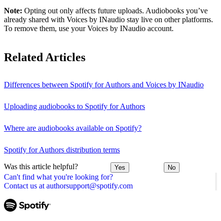
Note:
Opting out only affects future uploads. Audiobooks you’ve
already shared with Voices by INaudio stay live on other platforms.
To remove them, use your Voices by INaudio account.
Related Articles
Differences between Spotify for Authors and Voices by INaudio
Uploading audiobooks to Spotify for Authors
Where are audiobooks available on Spotify?
Spotify for Authors distribution terms
Was this article helpful?
Yes
No
Can't find what you're looking for?
Contact us at authorsupport@spotify.com