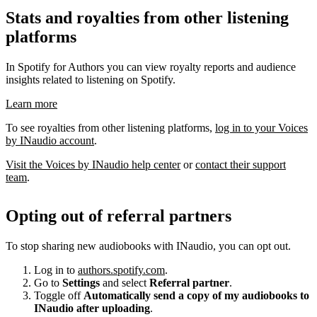
Stats and royalties from other listening
platforms
In Spotify for Authors you can view royalty reports and audience
insights related to listening on Spotify.
Learn more
To see royalties from other listening platforms,
log in to your Voices
by INaudio account
.
Visit the Voices by INaudio help center
or
contact their support
team
.
Opting out of referral partners
To stop sharing new audiobooks with INaudio, you can opt out.
Log in to
authors.spotify.com
.
Go to
Settings
and select
Referral partner
.
Toggle off
Automatically send a copy of my audiobooks to
INaudio after uploading
.