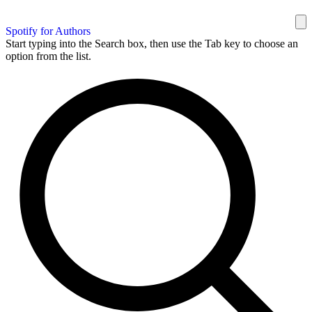
Spotify for Authors
Start typing into the Search box, then use the Tab key to choose an
option from the list.