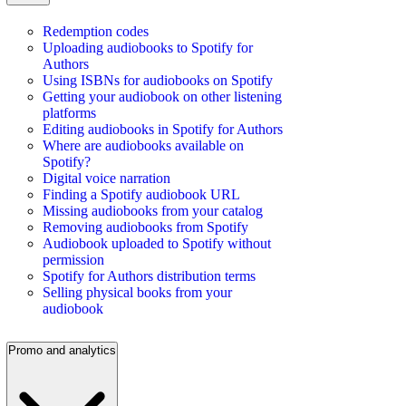
Redemption codes
Uploading audiobooks to Spotify for
Authors
Using ISBNs for audiobooks on Spotify
Getting your audiobook on other listening
platforms
Editing audiobooks in Spotify for Authors
Where are audiobooks available on
Spotify?
Digital voice narration
Finding a Spotify audiobook URL
Missing audiobooks from your catalog
Removing audiobooks from Spotify
Audiobook uploaded to Spotify without
permission
Spotify for Authors distribution terms
Selling physical books from your
audiobook
Promo and analytics