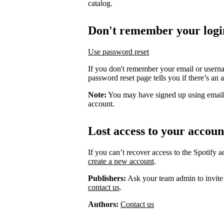
catalog.
Don't remember your logi
Use password reset
If you don't remember your email or usern
password reset page tells you if there’s an 
Note:
You may have signed up using email
account.
Lost access to your accoun
If you can’t recover access to the Spotify 
create a new account
.
Publishers:
Ask your team admin to invite
contact us
.
Authors:
Contact us