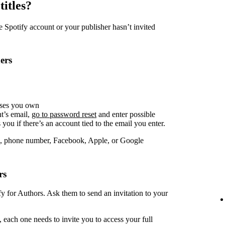
titles?
Spotify account or your publisher hasn’t invited
ers
sses you own
t’s email,
go to password reset
and enter possible
you if there’s an account tied to the email you enter.
, phone number, Facebook, Apple, or Google
rs
fy for Authors. Ask them to send an invitation to your
 each one needs to invite you to access your full