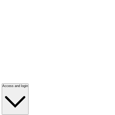
Access and login