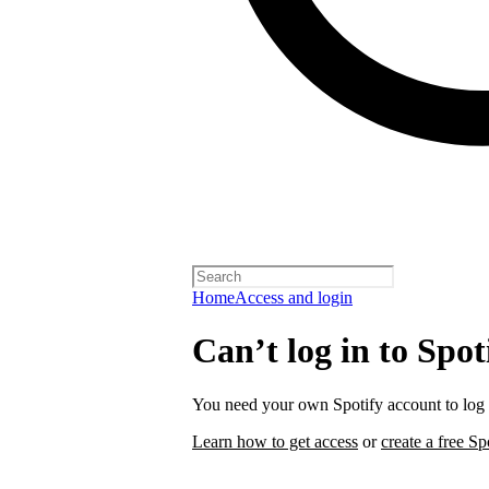
Home
Access and login
Can’t log in to Spot
You need your own Spotify account to log i
Learn how to get access
or
create a free Sp