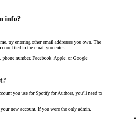
n info?
ame, try entering other email addresses you own. The
account tied to the email you enter.
, phone number, Facebook, Apple, or Google
t?
account you use for Spotify for Authors, you’ll need to
 your new account. If you were the only admin,