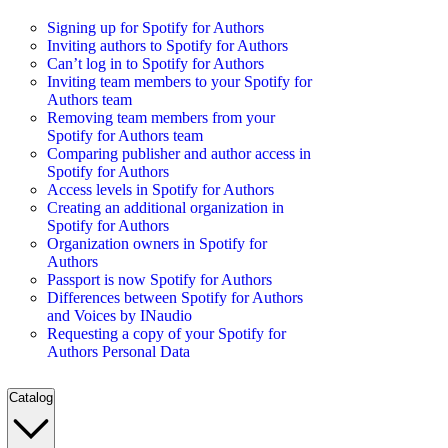
Signing up for Spotify for Authors
Inviting authors to Spotify for Authors
Can’t log in to Spotify for Authors
Inviting team members to your Spotify for
Authors team
Removing team members from your
Spotify for Authors team
Comparing publisher and author access in
Spotify for Authors
Access levels in Spotify for Authors
Creating an additional organization in
Spotify for Authors
Organization owners in Spotify for
Authors
Passport is now Spotify for Authors
Differences between Spotify for Authors
and Voices by INaudio
Requesting a copy of your Spotify for
Authors Personal Data
Catalog