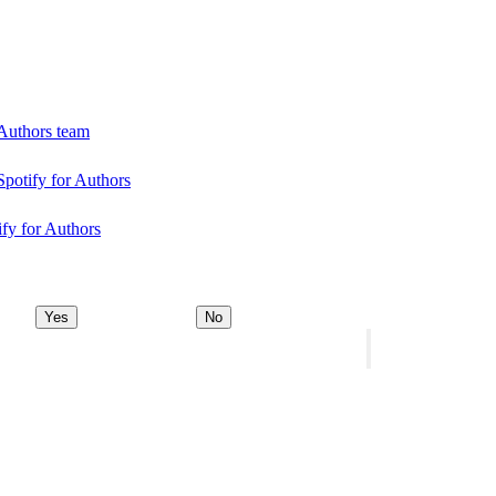
 Authors team
Spotify for Authors
ify for Authors
Yes
No