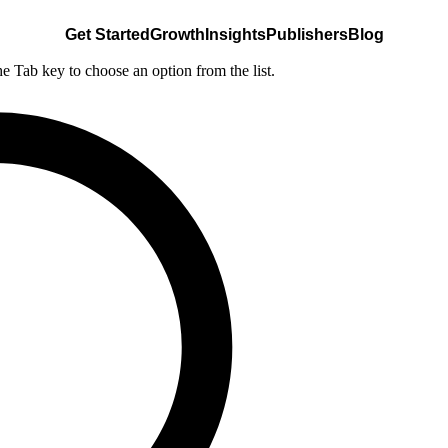
Get Started
Growth
Insights
Publishers
Blog
he Tab key to choose an option from the list.