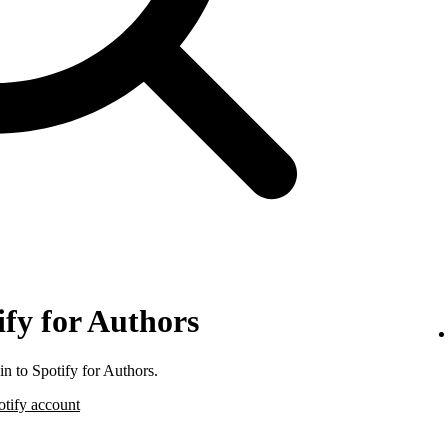
ify for Authors
n to Spotify for Authors.
otify account