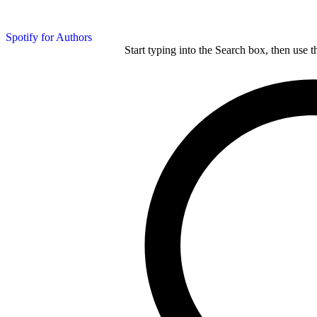
Spotify for Authors
Start typing into the Search box, then use t