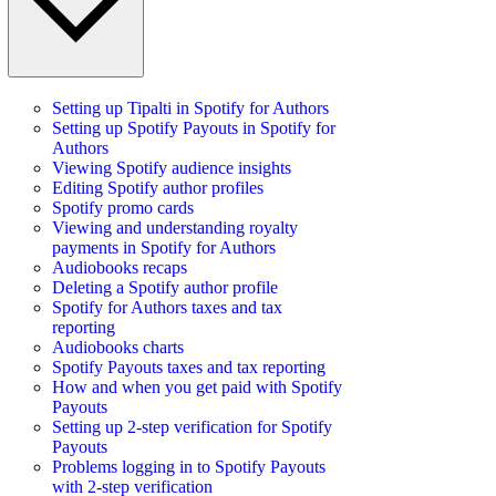
Setting up Tipalti in Spotify for Authors
Setting up Spotify Payouts in Spotify for
Authors
Viewing Spotify audience insights
Editing Spotify author profiles
Spotify promo cards
Viewing and understanding royalty
payments in Spotify for Authors
Audiobooks recaps
Deleting a Spotify author profile
Spotify for Authors taxes and tax
reporting
Audiobooks charts
Spotify Payouts taxes and tax reporting
How and when you get paid with Spotify
Payouts
Setting up 2-step verification for Spotify
Payouts
Problems logging in to Spotify Payouts
with 2-step verification