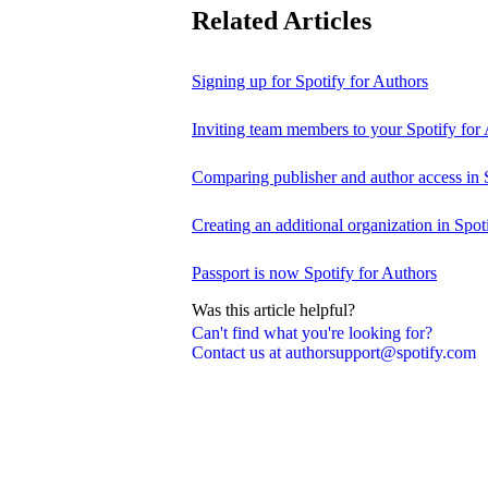
Related Articles
Signing up for Spotify for Authors
Inviting team members to your Spotify for
Comparing publisher and author access in 
Creating an additional organization in Spot
Passport is now Spotify for Authors
Was this article helpful?
Can't find what you're looking for?
Contact us at authorsupport@spotify.com