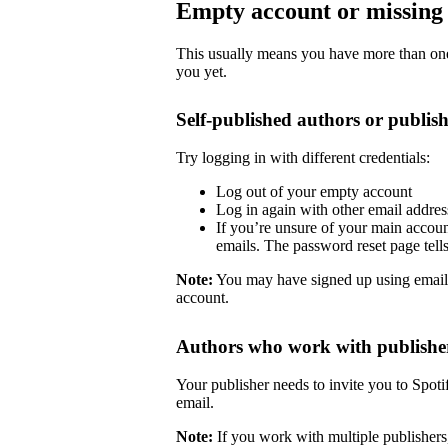
Empty account or missing 
This usually means you have more than one 
you yet.
Self-published authors or publish
Try logging in with different credentials:
Log out of your empty account
Log in again with other email addre
If you’re unsure of your main accoun
emails. The password reset page tells 
Note:
You may have signed up using email
account.
Authors who work with publishe
Your publisher needs to invite you to Spoti
email.
Note:
If you work with multiple publishers,