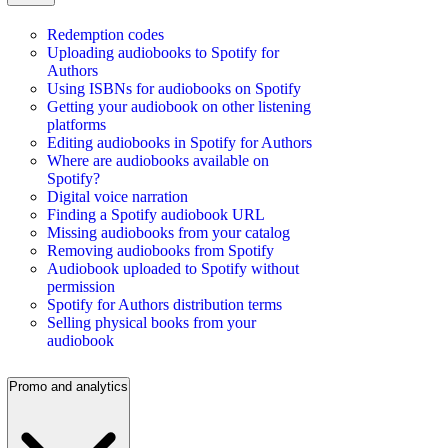
Redemption codes
Uploading audiobooks to Spotify for
Authors
Using ISBNs for audiobooks on Spotify
Getting your audiobook on other listening
platforms
Editing audiobooks in Spotify for Authors
Where are audiobooks available on
Spotify?
Digital voice narration
Finding a Spotify audiobook URL
Missing audiobooks from your catalog
Removing audiobooks from Spotify
Audiobook uploaded to Spotify without
permission
Spotify for Authors distribution terms
Selling physical books from your
audiobook
Promo and analytics