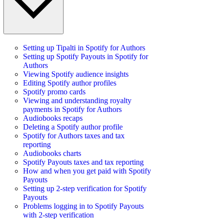
Setting up Tipalti in Spotify for Authors
Setting up Spotify Payouts in Spotify for
Authors
Viewing Spotify audience insights
Editing Spotify author profiles
Spotify promo cards
Viewing and understanding royalty
payments in Spotify for Authors
Audiobooks recaps
Deleting a Spotify author profile
Spotify for Authors taxes and tax
reporting
Audiobooks charts
Spotify Payouts taxes and tax reporting
How and when you get paid with Spotify
Payouts
Setting up 2-step verification for Spotify
Payouts
Problems logging in to Spotify Payouts
with 2-step verification