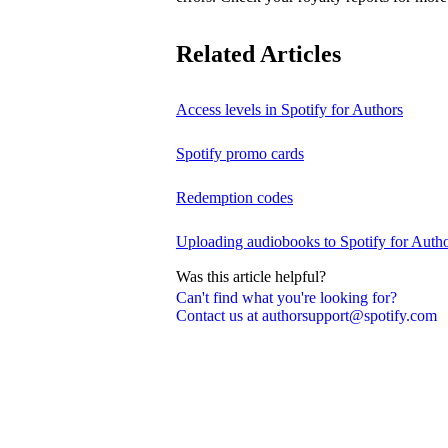
Related Articles
Access levels in Spotify for Authors
Spotify promo cards
Redemption codes
Uploading audiobooks to Spotify for Auth
Was this article helpful?
Can't find what you're looking for?
Contact us at authorsupport@spotify.com