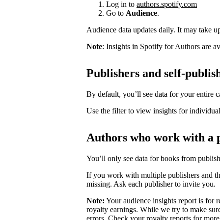
Log in to
authors.spotify.com
Go to
Audience
.
Audience data updates daily. It may take up 
Note
: Insights in Spotify for Authors are 
Publishers and self-publis
By default, you’ll see data for your entire c
Use the filter to view insights for individua
Authors who work with a 
You’ll only see data for books from publis
If you work with multiple publishers and t
missing. Ask each publisher to invite you.
Note:
Your audience insights report is for r
royalty earnings. While we try to make sure
errors. Check your royalty reports for more