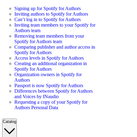
Signing up for Spotify for Authors
Inviting authors to Spotify for Authors
Can’t log in to Spotify for Authors
Inviting team members to your Spotify for
Authors team
Removing team members from your
Spotify for Authors team
Comparing publisher and author access in
Spotify for Authors
Access levels in Spotify for Authors
Creating an additional organization in
Spotify for Authors
Organization owners in Spotify for
Authors
Passport is now Spotify for Authors
Differences between Spotify for Authors
and Voices by INaudio
Requesting a copy of your Spotify for
Authors Personal Data
Catalog