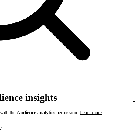
ience insights
 with the
Audience analytics
permission.
Learn more
y.