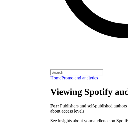
Home
Promo and analytics
Viewing Spotify aud
For:
Publishers and self-published authors
about access levels
See insights about your audience on Spotif