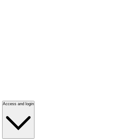
Access and login