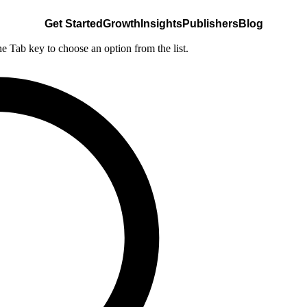
Get Started
Growth
Insights
Publishers
Blog
he Tab key to choose an option from the list.