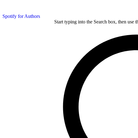
Spotify for Authors
Start typing into the Search box, then use t