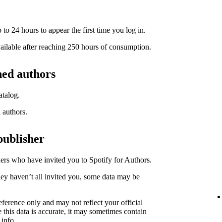
to 24 hours to appear the first time you log in.
available after reaching 250 hours of consumption.
hed authors
atalog.
l authors.
publisher
hers who have invited you to Spotify for Authors.
hey haven’t all invited you, some data may be
eference only and may not reflect your official
 this data is accurate, it may sometimes contain
 info.