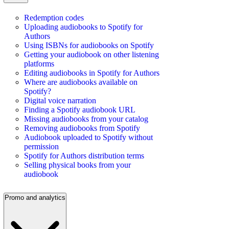
Redemption codes
Uploading audiobooks to Spotify for
Authors
Using ISBNs for audiobooks on Spotify
Getting your audiobook on other listening
platforms
Editing audiobooks in Spotify for Authors
Where are audiobooks available on
Spotify?
Digital voice narration
Finding a Spotify audiobook URL
Missing audiobooks from your catalog
Removing audiobooks from Spotify
Audiobook uploaded to Spotify without
permission
Spotify for Authors distribution terms
Selling physical books from your
audiobook
Promo and analytics