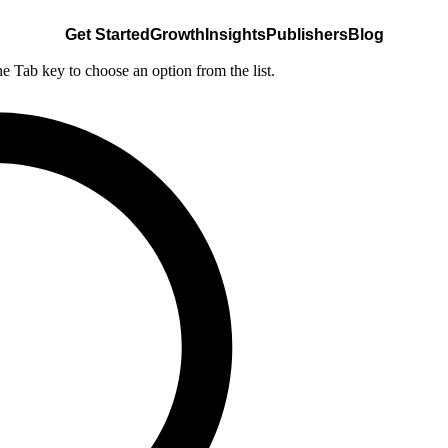
Get Started
Growth
Insights
Publishers
Blog
he Tab key to choose an option from the list.