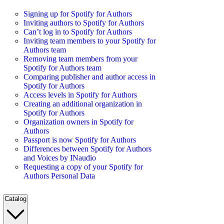
Signing up for Spotify for Authors
Inviting authors to Spotify for Authors
Can’t log in to Spotify for Authors
Inviting team members to your Spotify for
Authors team
Removing team members from your
Spotify for Authors team
Comparing publisher and author access in
Spotify for Authors
Access levels in Spotify for Authors
Creating an additional organization in
Spotify for Authors
Organization owners in Spotify for
Authors
Passport is now Spotify for Authors
Differences between Spotify for Authors
and Voices by INaudio
Requesting a copy of your Spotify for
Authors Personal Data
Catalog