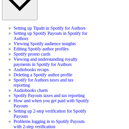
Setting up Tipalti in Spotify for Authors
Setting up Spotify Payouts in Spotify for
Authors
Viewing Spotify audience insights
Editing Spotify author profiles
Spotify promo cards
Viewing and understanding royalty
payments in Spotify for Authors
Audiobooks recaps
Deleting a Spotify author profile
Spotify for Authors taxes and tax
reporting
Audiobooks charts
Spotify Payouts taxes and tax reporting
How and when you get paid with Spotify
Payouts
Setting up 2-step verification for Spotify
Payouts
Problems logging in to Spotify Payouts
with 2-step verification