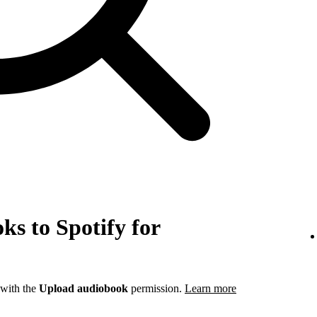
s to Spotify for
 with the
Upload audiobook
permission.
Learn more