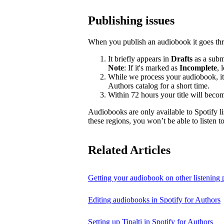
Publishing issues
When you publish an audiobook it goes thr
It briefly appears in
Drafts
as a submi
Note
: If it's marked as
Incomplete
, 
While we process your audiobook, it
Authors catalog for a short time.
Within 72 hours your title will becom
Audiobooks are only available to Spotify li
these regions, you won’t be able to listen 
Related Articles
Getting your audiobook on other listening 
Editing audiobooks in Spotify for Authors
Setting up Tipalti in Spotify for Authors