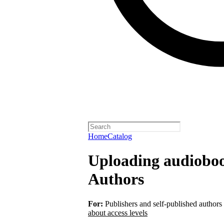
Home
Catalog
Uploading audiobook
Authors
For:
Publishers and self-published authors
about access levels