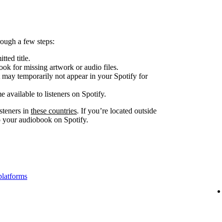
ough a few steps:
tted title.
look for missing artwork or audio files.
 may temporarily not appear in your Spotify for
e available to listeners on Spotify.
steners in
these countries
. If you’re located outside
to your audiobook on Spotify.
platforms