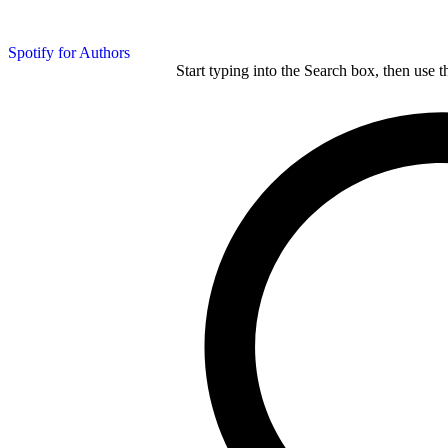
Spotify for Authors
Start typing into the Search box, then use t