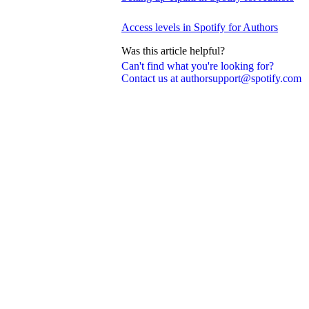
Access levels in Spotify for Authors
Was this article helpful?
Can't find what you're looking for?
Contact us at authorsupport@spotify.com