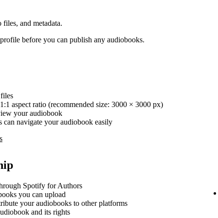
 files, and metadata.
rofile before you can publish any audiobooks.
iles
1:1 aspect ratio (recommended size: 3000 × 3000 px)
review your audiobook
ers can navigate your audiobook easily
s
hip
hrough Spotify for Authors
ooks you can upload
stribute your audiobooks to other platforms
udiobook and its rights