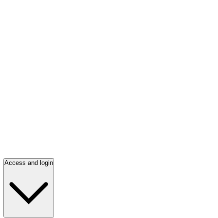
Access and login