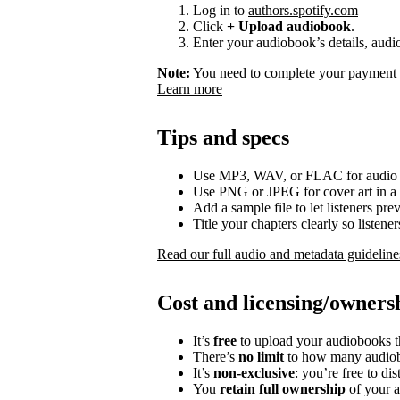
Log in to
authors.spotify.com
Click
+ Upload audiobook
.
Enter your audiobook’s details, audio
Note:
You need to complete your payment p
Learn more
Tips and specs
Use MP3, WAV, or FLAC for audio f
Use PNG or JPEG for cover art in a 
Add a sample file to let listeners p
Title your chapters clearly so listen
Read our full audio and metadata guideline
Cost and licensing/owners
It’s
free
to upload your audiobooks t
There’s
no limit
to how many audiob
It’s
non-exclusive
: you’re free to di
You
retain full ownership
of your a