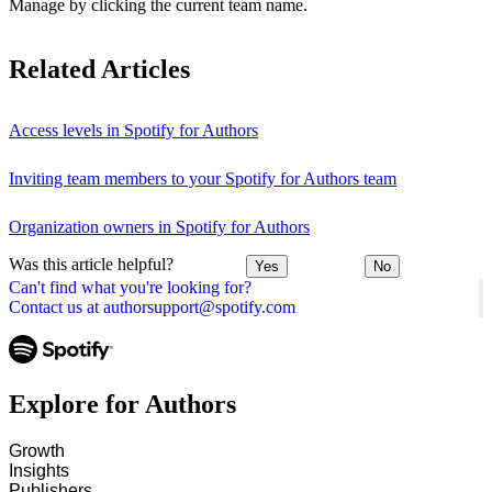
Manage by clicking the current team name.
Related Articles
Access levels in Spotify for Authors
Inviting team members to your Spotify for Authors team
Organization owners in Spotify for Authors
Was this article helpful?
Yes
No
Can't find what you're looking for?
Contact us at authorsupport@spotify.com
Explore for Authors
Growth
Insights
Publishers