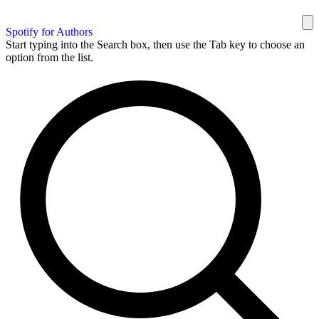
Spotify for Authors
Start typing into the Search box, then use the Tab key to choose an
option from the list.