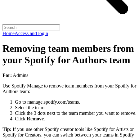
Home
Access and login
Removing team members from
your Spotify for Authors team
For:
Admins
Use Spotify Manage to remove team members from your Spotify for
Authors team:
Go to
manage.spotify.com/teams
.
Select the team.
Click the 3 dots next to the team member you want to remove.
Click
Remove
.
Tip:
If you use other Spotify creator tools like Spotify for Artists or
Spotify for Creators, you can switch between your teams in Spotify