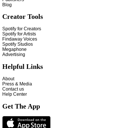
Blog
Creator Tools
Spotify for Creators
Spotify for Artists
Findaway Voices
Spotify Studios
Megaphone
Advertising
Helpful Links
About
Press & Media
Contact us
Help Center
Get The App