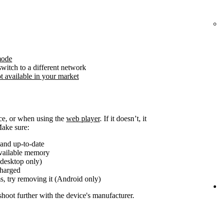
mode
witch to a different network
t available in your market
ice, or when using the
web player
. If it doesn’t, it
Make sure:
and up-to-date
available memory
(desktop only)
charged
s, try removing it (Android only)
shoot further with the device's manufacturer.