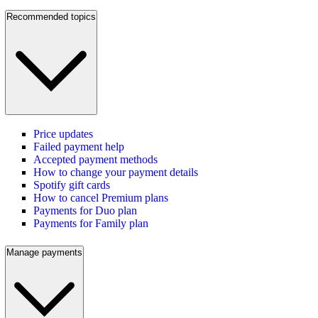
Recommended topics
Price updates
Failed payment help
Accepted payment methods
How to change your payment details
Spotify gift cards
How to cancel Premium plans
Payments for Duo plan
Payments for Family plan
Manage payments