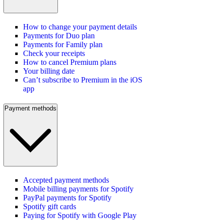
How to change your payment details
Payments for Duo plan
Payments for Family plan
Check your receipts
How to cancel Premium plans
Your billing date
Can’t subscribe to Premium in the iOS
app
Payment methods
Accepted payment methods
Mobile billing payments for Spotify
PayPal payments for Spotify
Spotify gift cards
Paying for Spotify with Google Play