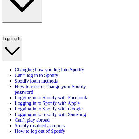
Logging In
Changing how you log into Spotify
Can’t log in to Spotify
Spotify login methods
How to reset or change your Spotify
password
Logging in to Spotify with Facebook
Logging in to Spotify with Apple
Logging in to Spotify with Google
Logging in to Spotify with Samsung
Can’t play abroad
Spotify disabled accounts
How to log out of Spotify