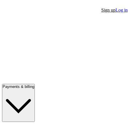
Sign up
Log in
Payments & billing