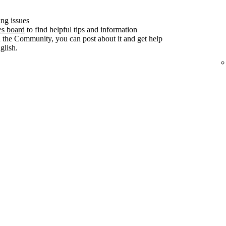
ng issues
es board
to find helpful tips and information
n the Community, you can post about it and get help
lish.