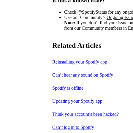
Is this a known issue?
Check
@SpotifyStatus
for any ongoi
Use our Community’s
Ongoing Issu
Note:
If you don’t find your issue o
from our Community members in Eng
Related Articles
Reinstalling your Spotify app
Can’t hear any sound on Spotify
Spotify is offline
Updating your Spotify app
Think your account’s been hacked?
Can’t log in to Spotify