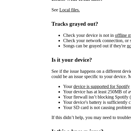
See
Local files.
Tracks grayed out?
Check your device is not in
offline 
Check your network connection, or s
Songs can be grayed out if they're
no
Is it your device?
See if the issue happens on a different dev
could be an issue specific to your device. 
Your
device is supported for Spotify
Your device has at least 250MB of 
Your firewall isn’t blocking Spotify 
Your device's battery is sufficiently 
Your SD card is not causing problem
If this didn’t help, you may need to trouble