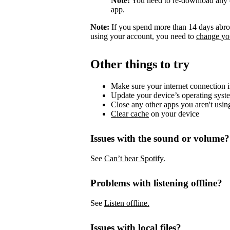
Note:
You need to re-download any d
app.
Note:
If you spend more than 14 days abroa
using your account, you need to
change you
Other things to try
Make sure your internet connection i
Update your device’s operating syst
Close any other apps you aren't usin
Clear cache
on your device
Issues with the sound or volume?
See
Can’t hear Spotify.
Problems with listening offline?
See
Listen offline.
Issues with local files?