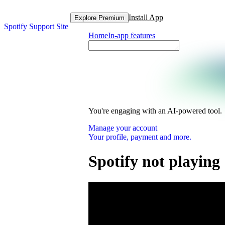
Install App
Explore Premium
Spotify Support Site
Home
In-app features
You're engaging with an AI-powered tool.
Manage your account
Your profile, payment and more.
Spotify not playing