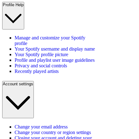
Profile Help
Manage and customize your Spotify
profile
Your Spotify username and display name
Your Spotify profile picture
Profile and playlist user image guidelines
Privacy and social controls
Recently played artists
Account settings
Change your email address
Change your country or region settings
Closing your account and deleting your