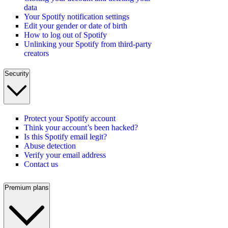
data
Your Spotify notification settings
Edit your gender or date of birth
How to log out of Spotify
Unlinking your Spotify from third-party
creators
Security
Protect your Spotify account
Think your account’s been hacked?
Is this Spotify email legit?
Abuse detection
Verify your email address
Contact us
Premium plans