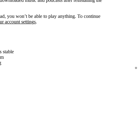
ownloaded music and podcasts after reinstalling the
d, you won’t be able to play anything. To continue
r account settings
.
s stable
em
g