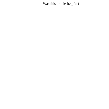
Was this article helpful?