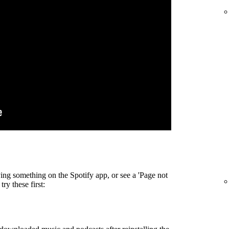
ing something on the Spotify app, or see a 'Page not
ry these first: