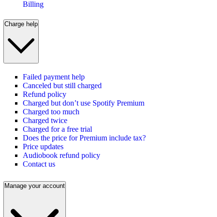
Billing
Charge help
Failed payment help
Canceled but still charged
Refund policy
Charged but don’t use Spotify Premium
Charged too much
Charged twice
Charged for a free trial
Does the price for Premium include tax?
Price updates
Audiobook refund policy
Contact us
Manage your account