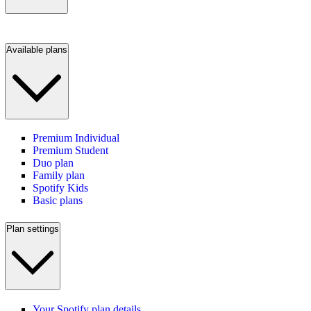
Available plans
Premium Individual
Premium Student
Duo plan
Family plan
Spotify Kids
Basic plans
Plan settings
Your Spotify plan details