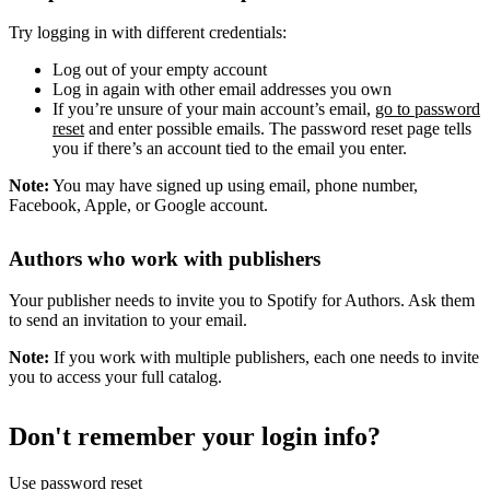
Try logging in with different credentials:
Log out of your empty account
Log in again with other email addresses you own
If you’re unsure of your main account’s email,
go to password
reset
and enter possible emails. The password reset page tells
you if there’s an account tied to the email you enter.
Note:
You may have signed up using email, phone number,
Facebook, Apple, or Google account.
Authors who work with publishers
Your publisher needs to invite you to Spotify for Authors. Ask them
to send an invitation to your email.
Note:
If you work with multiple publishers, each one needs to invite
you to access your full catalog.
Don't remember your login info?
Use password reset