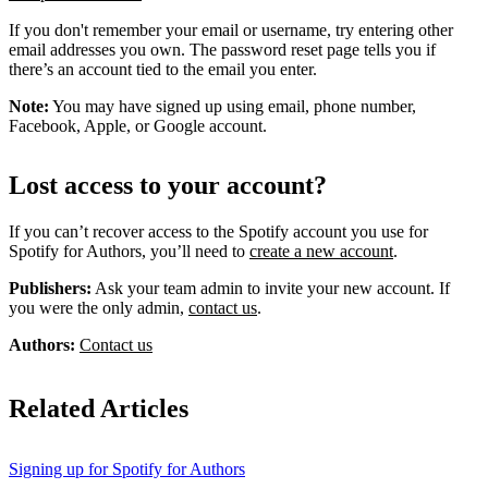
If you don't remember your email or username, try entering other
email addresses you own. The password reset page tells you if
there’s an account tied to the email you enter.
Note:
You may have signed up using email, phone number,
Facebook, Apple, or Google account.
Lost access to your account?
If you can’t recover access to the Spotify account you use for
Spotify for Authors, you’ll need to
create a new account
.
Publishers:
Ask your team admin to invite your new account. If
you were the only admin,
contact us
.
Authors:
Contact us
Related Articles
Signing up for Spotify for Authors