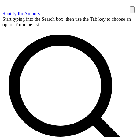
Spotify for Authors
Start typing into the Search box, then use the Tab key to choose an
option from the list.