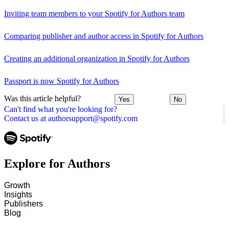
Inviting team members to your Spotify for Authors team
Comparing publisher and author access in Spotify for Authors
Creating an additional organization in Spotify for Authors
Passport is now Spotify for Authors
Was this article helpful?
Yes
No
Can't find what you're looking for?
Contact us at authorsupport@spotify.com
Explore for Authors
Growth
Insights
Publishers
Blog