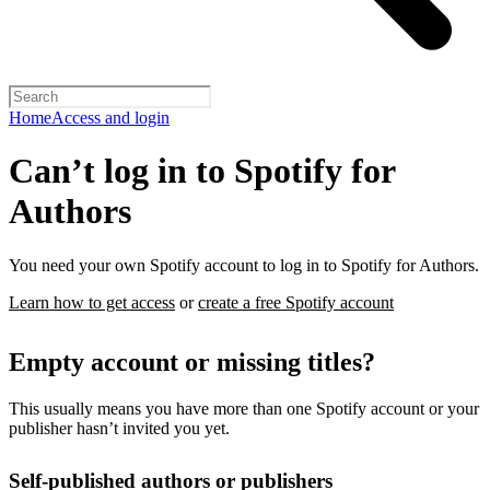
Home
Access and login
Can’t log in to Spotify for
Authors
You need your own Spotify account to log in to Spotify for Authors.
Learn how to get access
or
create a free Spotify account
Empty account or missing titles?
This usually means you have more than one Spotify account or your
publisher hasn’t invited you yet.
Self-published authors or publishers