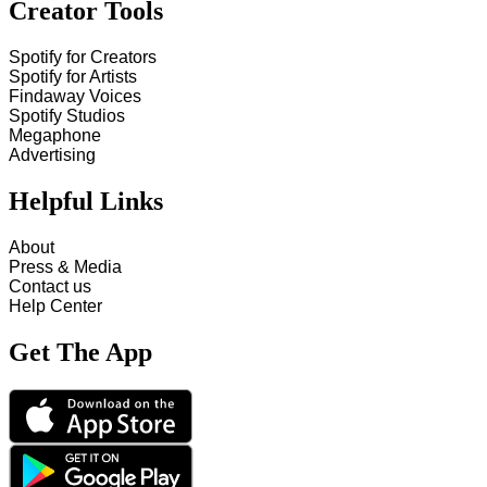
Creator Tools
Spotify for Creators
Spotify for Artists
Findaway Voices
Spotify Studios
Megaphone
Advertising
Helpful Links
About
Press & Media
Contact us
Help Center
Get The App