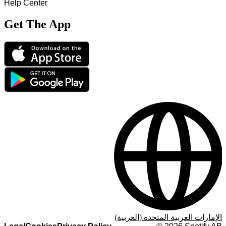
Help Center
Get The App
الإمارات العربية المتحدة (العربية)