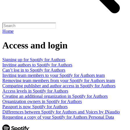
Home
Access and login
Signing up for Spotify for Authors
Inviting authors to Spotify for Authors
Can’t log in to Spotify for Authors
Inviting team members to your Spotify for Authors team
Removing team members from your Spotify for Authors team
Comparing publisher and author access in Spotify for Authors
Access levels in Spotify for Authors
Creating an additional organization in Spotify for Authors
Organization owners in Spotify for Authors
Passport is now Spotify for Authors
Differences between Spotify for Authors and Voices by INaudio
Requesting a copy of your Spotify for Authors Personal Data