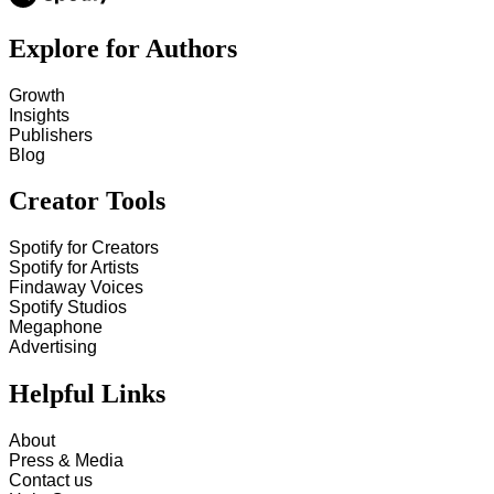
Explore for Authors
Growth
Insights
Publishers
Blog
Creator Tools
Spotify for Creators
Spotify for Artists
Findaway Voices
Spotify Studios
Megaphone
Advertising
Helpful Links
About
Press & Media
Contact us