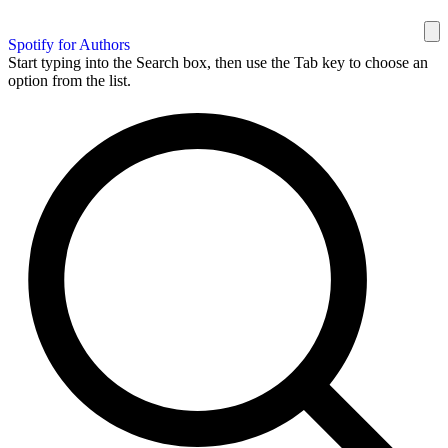
Spotify for Authors
Start typing into the Search box, then use the Tab key to choose an
option from the list.