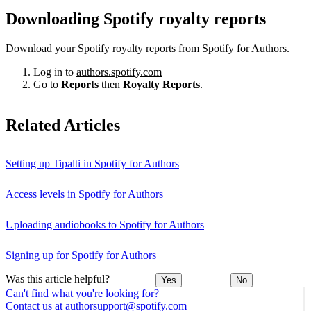
Downloading Spotify royalty reports
Download your Spotify royalty reports from Spotify for Authors.
Log in to
authors.spotify.com
Go to
Reports
then
Royalty Reports
.
Related Articles
Setting up Tipalti in Spotify for Authors
Access levels in Spotify for Authors
Uploading audiobooks to Spotify for Authors
Signing up for Spotify for Authors
Was this article helpful?
Yes
No
Can't find what you're looking for?
Contact us at authorsupport@spotify.com