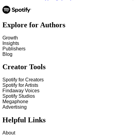
Explore for Authors
Growth
Insights
Publishers
Blog
Creator Tools
Spotify for Creators
Spotify for Artists
Findaway Voices
Spotify Studios
Megaphone
Advertising
Helpful Links
About