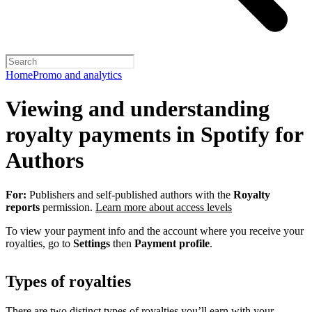
Home
Promo and analytics
Viewing and understanding
royalty payments in Spotify for
Authors
For:
Publishers and self-published authors with the
Royalty
reports
permission.
Learn more about access levels
To view your payment info and the account where you receive your
royalties, go to
Settings
then
Payment profile
.
Types of royalties
There are two distinct types of royalties you’ll earn with your