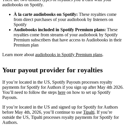
audiobooks on Spotify.
À la carte audiobooks on Spotify:
These royalties come
from direct purchases of your audiobook by listeners on
Spotify
Audiobooks included in Spotify Premium plans:
These
royalties come from streams of your audiobook by Spotify
Premium subscribers that have access to Audiobooks in their
Premium plan
Learn more about
audiobooks in Spotify Premium plans
.
Your payout provider for royalties
If you’re located in the US, Spotify Payouts processes royalty
payments for Spotify for Authors if you sign up after May 4th 2026.
You’ll need to follow the steps
here
on how to set up Spotify
Payouts.
If you’re located in the US and signed up for Spotify for Authors
before May 4th, 2026, you’ll continue to use
Tipalti
. If you’re
outside the US, Tipalti processes royalty payments for Spotify for
Authors.