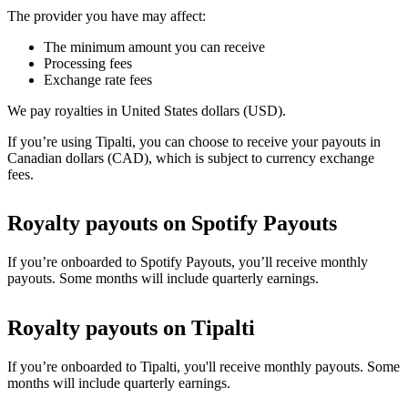
The provider you have may affect:
The minimum amount you can receive
Processing fees
Exchange rate fees
We pay royalties in United States dollars (USD).
If you’re using Tipalti, you can choose to receive your payouts in
Canadian dollars (CAD), which is subject to currency exchange
fees.
Royalty payouts on Spotify Payouts
If you’re onboarded to Spotify Payouts, you’ll receive monthly
payouts. Some months will include quarterly earnings.
Royalty payouts on Tipalti
If you’re onboarded to Tipalti, you'll receive monthly payouts. Some
months will include quarterly earnings.