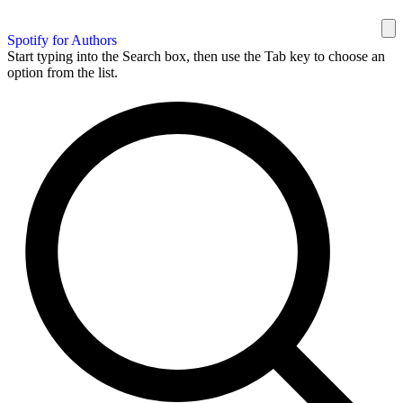
Spotify for Authors
Start typing into the Search box, then use the Tab key to choose an
option from the list.